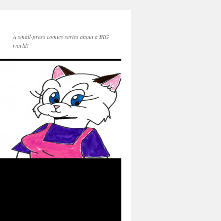
A small-press comics series about a BIG
world!