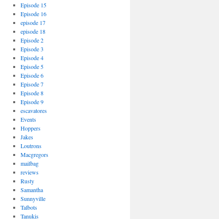
Episode 15
Episode 16
episode 17
episode 18
Episode 2
Episode 3
Episode 4
Episode 5
Episode 6
Episode 7
Episode 8
Episode 9
escavatores
Events
Hoppers
Jakes
Loutrons
Macgregors
mailbag
reviews
Rusty
Samantha
Sunnyville
Talbots
Tanukis