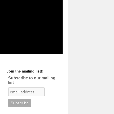
Join the mailing list!!
Subscribe to our mailing
list