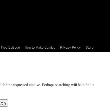
Free Episode
How to Make Comics
Privacy Policy
Store
 for the requested archive. Perhaps searching will help find a