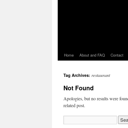
Home
About and FAQ
Contact
restaurant
Tag Archives:
Not Found
Apologies, but no results were found
related post.
Search
for: