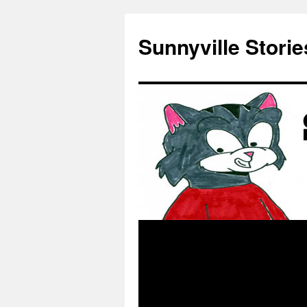
Skip
to
Sunnyville Storie
content