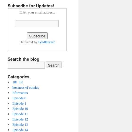
Subscribe for Updates!
Enter your email address:
Delivered by
FeedBurner
Search the blog
Categories
101 list
business of comics
Eftirmaturs
Episode 0
Episode 1
Episode 10
Episode 11
Episode 12
Episode 13
Episode 14