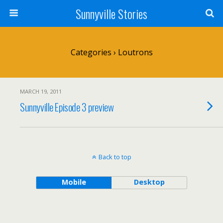
Sunnyville Stories
Categories ›
Loutrons
MARCH 19, 2011
Sunnyville Episode 3 preview
Back to top
Mobile
Desktop