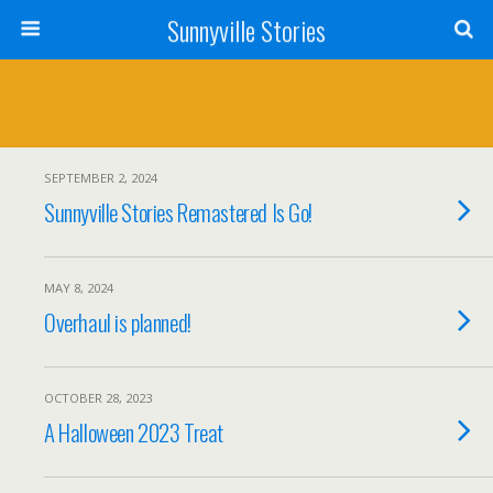
Sunnyville Stories
SEPTEMBER 2, 2024
Sunnyville Stories Remastered Is Go!
MAY 8, 2024
Overhaul is planned!
OCTOBER 28, 2023
A Halloween 2023 Treat