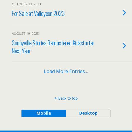
OCTOBER 13, 2023
For Sale at Valleycon 2023
AUGUST 19, 2023
Sunnyville Stories Remastered Kickstarter
Next Year
Load More Entries…
Back to top
Mobile
Desktop