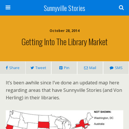
Sunnyville Stories
October 28, 2014
Getting Into The Library Market
Share
Tweet
Pin
Mail
SMS
It’s been awhile since I’ve done an updated map here
regarding areas that have Sunnyville Stories (and Von
Herling) in their libraries.