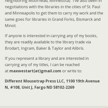
neighboring Moorhead, Minnesota). I’ve also been in
negotiations with the libraries in the cities of St. Paul
and Minneapolis to get them to carry my work and the
same goes for libraries in Grand Forks, Bismarck and
Minot.
If anyone is interested in carrying any of my books,
they are readily available to the library trade via
Brodart, Ingram, Baker & Taylor and Alibris.
If you represent a library and are interested in
carrying any of my titles, I can be reached
at
maxwestart(at)gmail.com
or write to:
Different Mousetrap Press LLC, 1100 19th Avenue
N, #108, Unit J, Fargo ND 58102-2269