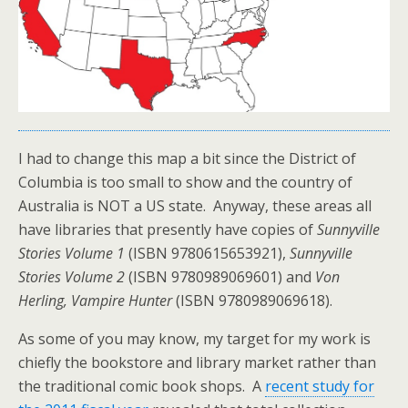
I had to change this map a bit since the District of
Columbia is too small to show and the country of
Australia is NOT a US state. Anyway, these areas all
have libraries that presently have copies of
Sunnyville
Stories Volume 1
(ISBN 9780615653921),
Sunnyville
Stories Volume 2
(ISBN 9780989069601) and
Von
Herling, Vampire Hunter
(ISBN 9780989069618).
As some of you may know, my target for my work is
chiefly the bookstore and library market rather than
the traditional comic book shops. A
recent study for