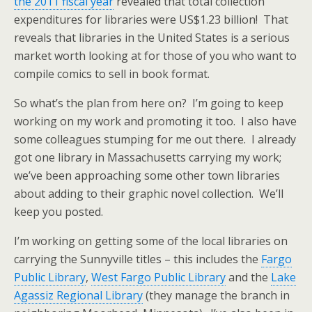
the 2011 fiscal year
revealed that total collection
expenditures for libraries were US$1.23 billion! That
reveals that libraries in the United States is a serious
market worth looking at for those of you who want to
compile comics to sell in book format.
So what’s the plan from here on? I’m going to keep
working on my work and promoting it too. I also have
some colleagues stumping for me out there. I already
got one library in Massachusetts carrying my work;
we’ve been approaching some other town libraries
about adding to their graphic novel collection. We’ll
keep you posted.
I’m working on getting some of the local libraries on
carrying the Sunnyville titles – this includes the
Fargo
Public Library
,
West Fargo Public Library
and the
Lake
Agassiz Regional Library
(they manage the branch in