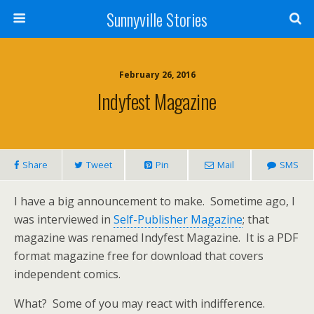
Sunnyville Stories
February 26, 2016
Indyfest Magazine
Share
Tweet
Pin
Mail
SMS
I have a big announcement to make. Sometime ago, I
was interviewed in
Self-Publisher Magazine
; that
magazine was renamed Indyfest Magazine. It is a PDF
format magazine free for download that covers
independent comics.
What? Some of you may react with indifference.