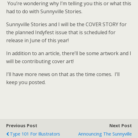
You’re wondering why I’m telling you this or what this
had to do with Sunnyville Stories.
Sunnyville Stories and I will be the COVER STORY for
the planned Indyfest issue that is scheduled for
release in June of this year!
In addition to an article, there’ll be some artwork and I
will be contributing cover art!
I’ll have more news on that as the time comes. I’ll
keep you posted.
Previous Post
Next Post
Type 101 For Illustrators
Announcing The Sunnyville