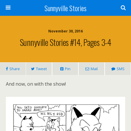
Sunnyville Stories
November 30, 2016
Sunnyville Stories #14, Pages 3-4
Share
Tweet
Pin
Mail
SMS
And now, on with the show!