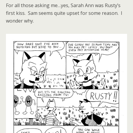
For all those asking me…yes, Sarah Ann was Rusty’s
first kiss. Sam seems quite upset for some reason. I
wonder why.