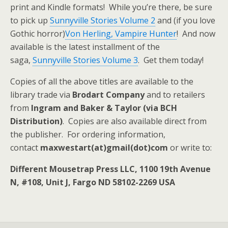
print and Kindle formats! While you’re there, be sure
to pick up
Sunnyville Stories Volume 2
and (if you love
Gothic horror)
Von Herling, Vampire Hunter
! And now
available is the latest installment of the
saga,
Sunnyville Stories Volume 3
. Get them today!
Copies of all the above titles are available to the
library trade via
Brodart Company
and to retailers
from
Ingram and Baker & Taylor (via BCH
Distribution)
. Copies are also available direct from
the publisher. For ordering information,
contact
maxwestart(at)gmail(dot)com
or write to:
Different Mousetrap Press LLC, 1100 19th Avenue
N, #108, Unit J, Fargo ND 58102-2269 USA