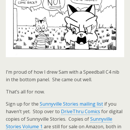
I’m proud of how I drew Sam with a Speedball C4 nib
in the bottom panel. She came out well.
That’s all for now.
Sign up for the
Sunnyville Stories mailing list
if you
haven’t yet. Stop over to
DriveThru Comics
for digital
copies of Sunnyville Stories. Copies of
Sunnyville
Stories Volume 1
are still for sale on Amazon, both in