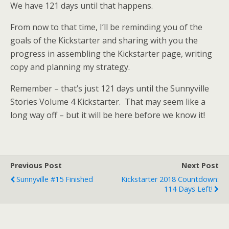
We have 121 days until that happens.
From now to that time, I’ll be reminding you of the
goals of the Kickstarter and sharing with you the
progress in assembling the Kickstarter page, writing
copy and planning my strategy.
Remember – that’s just 121 days until the Sunnyville
Stories Volume 4 Kickstarter. That may seem like a
long way off – but it will be here before we know it!
Previous Post
Next Post
Sunnyville #15 Finished
Kickstarter 2018 Countdown:
114 Days Left!