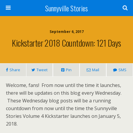
Sunnyville Stories
September 6, 2017
Kickstarter 2018 Countdown: 121 Days
Share
Tweet
Pin
Mail
SMS
Welcome, fans! From now until the time it launches,
there will be updates on this blog every Wednesday.
These Wednesday blog posts will be a running
countdown from now until the time the Sunnyville
Stories Volume 4 Kickstarter launches on January 5,
2018.