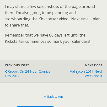
I may share a few screenshots of the page around
then. I’m also going to be planning and
storyboarding the Kickstarter video. Next time, I plan
to share that.
Remember that we have 86 days left until the
Kickstarter commences so mark your calendars!
Previous Post
Next Post
Report On 24 Hour Comics
Valleycon 2017 Next
Day 2017
Weekend
Back to top