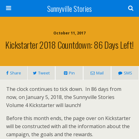
Sunnyville Stories
October 11, 2017
Kickstarter 2018 Countdown: 86 Days Left!
Share
Tweet
Pin
Mail
SMS
The clock continues to tick down. In 86 days from
now, on January 5, 2018, the Sunnyville Stories
Volume 4 Kickstarter will launch!
Before this month ends, the page over on Kickstarter
will be constructed with all the information about the
campaign, the goals and the rewards.