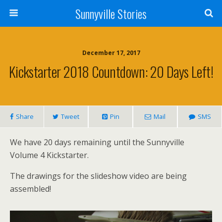
Sunnyville Stories
December 17, 2017
Kickstarter 2018 Countdown: 20 Days Left!
Share
Tweet
Pin
Mail
SMS
We have 20 days remaining until the Sunnyville
Volume 4 Kickstarter.
The drawings for the slideshow video are being
assembled!