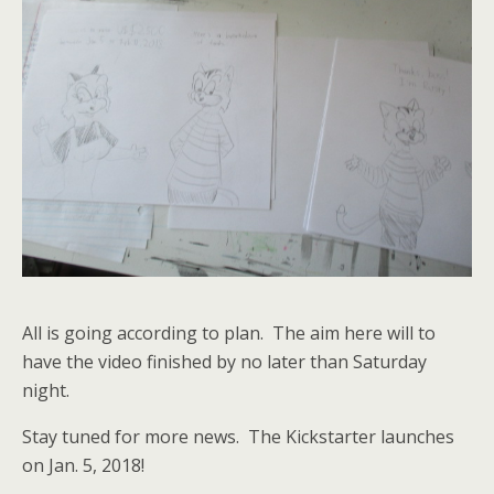
All is going according to plan. The aim here will to
have the video finished by no later than Saturday
night.
Stay tuned for more news. The Kickstarter launches
on Jan. 5, 2018!