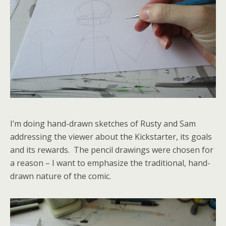
I’m doing hand-drawn sketches of Rusty and Sam
addressing the viewer about the Kickstarter, its goals
and its rewards. The pencil drawings were chosen for
a reason – I want to emphasize the traditional, hand-
drawn nature of the comic.