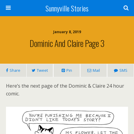
Sunnyville Stories
January 8, 2019
Dominic And Claire Page 3
Share
Tweet
Pin
Mail
SMS
Here’s the next page of the Dominic & Claire 24 hour
comic.