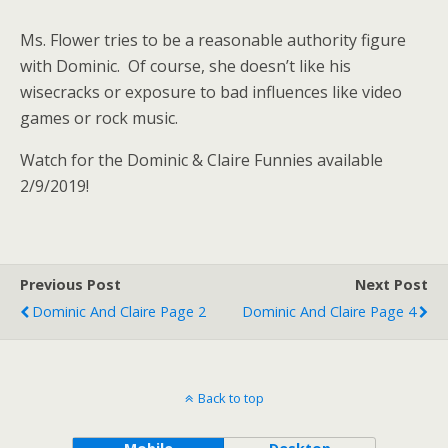
Ms. Flower tries to be a reasonable authority figure
with Dominic. Of course, she doesn’t like his
wisecracks or exposure to bad influences like video
games or rock music.
Watch for the Dominic & Claire Funnies available
2/9/2019!
Previous Post
Next Post
Dominic And Claire Page 2
Dominic And Claire Page 4
Back to top