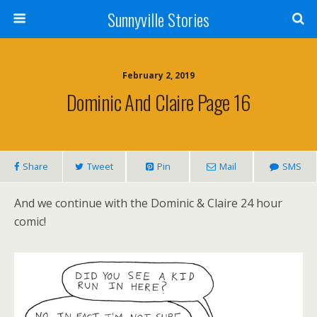
Sunnyville Stories
February 2, 2019
Dominic And Claire Page 16
Share
Tweet
Pin
Mail
SMS
And we continue with the Dominic & Claire 24 hour
comic!