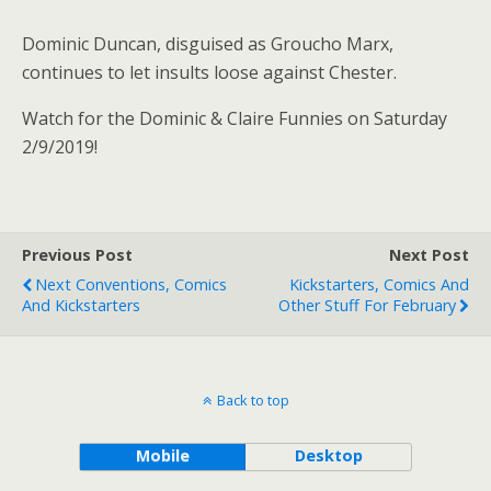
Dominic Duncan, disguised as Groucho Marx,
continues to let insults loose against Chester.
Watch for the Dominic & Claire Funnies on Saturday
2/9/2019!
Previous Post
Next Post
Next Conventions, Comics
Kickstarters, Comics And
And Kickstarters
Other Stuff For February
Back to top
Mobile
Desktop