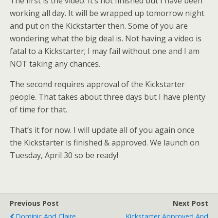
The first is the video. It’s not finished but I have been
working all day. It will be wrapped up tomorrow night
and put on the Kickstarter then. Some of you are
wondering what the big deal is. Not having a video is
fatal to a Kickstarter; I may fail without one and I am
NOT taking any chances.
The second requires approval of the Kickstarter
people. That takes about three days but I have plenty
of time for that.
That’s it for now. I will update all of you again once
the Kickstarter is finished & approved. We launch on
Tuesday, April 30 so be ready!
Previous Post
Next Post
Dominic And Claire
Kickstarter Approved And