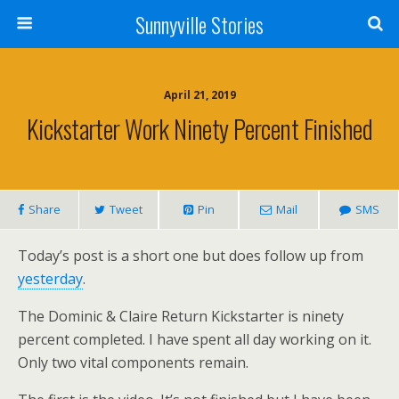
Sunnyville Stories
April 21, 2019
Kickstarter Work Ninety Percent Finished
Share
Tweet
Pin
Mail
SMS
Today’s post is a short one but does follow up from
yesterday
.
The Dominic & Claire Return Kickstarter is ninety
percent completed. I have spent all day working on it.
Only two vital components remain.