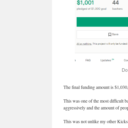
Do
The final funding amount is $1,030
This was one of the most difficult ba
aggressively and the amount of peop
This was not unlike my other Kickst