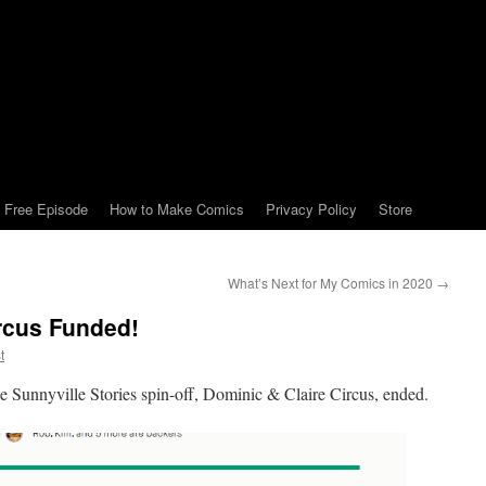
Free Episode
How to Make Comics
Privacy Policy
Store
What’s Next for My Comics in 2020
→
rcus Funded!
t
 the Sunnyville Stories spin-off, Dominic & Claire Circus, ended.