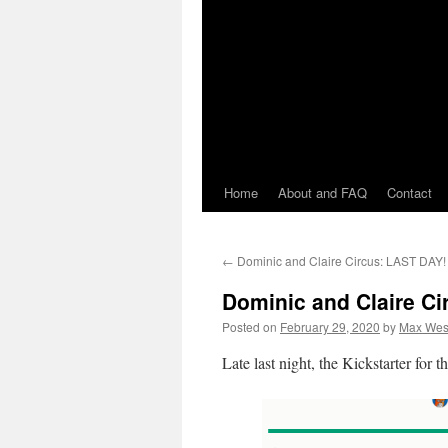
Home
About and FAQ
Contact
←
Dominic and Claire Circus: LAST DAY!
Dominic and Claire Ci
Posted on
February 29, 2020
by
Max Wes
Late last night, the Kickstarter for