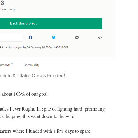
minic & Claire Circus Funded!
, about 103% of our goal.
ttles I ever fought. In spite of fighting hard, promoting
le helping, this went down to the wire.
arters where I funded with a few days to spare.