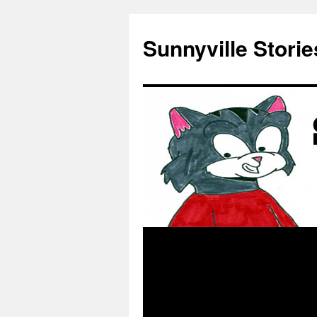
Skip
to
Sunnyville Storie
content