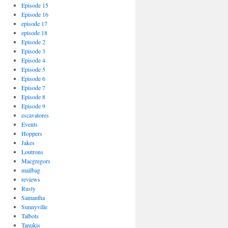
Episode 15
Episode 16
episode 17
episode 18
Episode 2
Episode 3
Episode 4
Episode 5
Episode 6
Episode 7
Episode 8
Episode 9
escavatores
Events
Hoppers
Jakes
Loutrons
Macgregors
mailbag
reviews
Rusty
Samantha
Sunnyville
Talbots
Tanukis