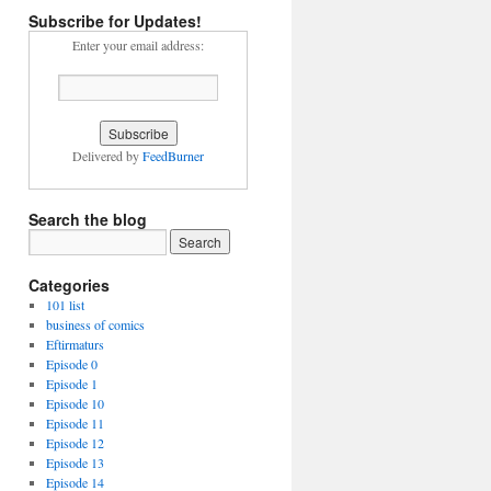
Subscribe for Updates!
Enter your email address:
Delivered by
FeedBurner
Search the blog
Categories
101 list
business of comics
Eftirmaturs
Episode 0
Episode 1
Episode 10
Episode 11
Episode 12
Episode 13
Episode 14