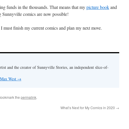
sing funds in the thousands. That means that my
picture book
and
 Sunnyville comics are now possible!
 I must finish my current comics and plan my next move.
rtist and the creator of Sunnyville Stories, an independent slice-of-
y Max West
→
Bookmark the
permalink
.
What’s Next for My Comics in 2020
→