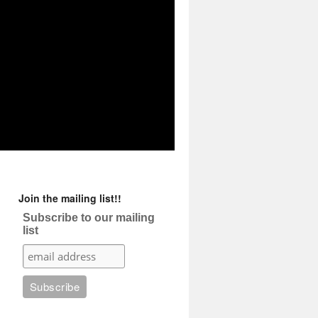
Join the mailing list!!
Subscribe to our mailing
list