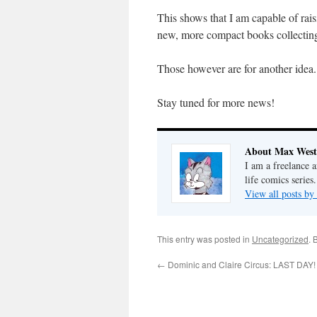
This shows that I am capable of rai
new, more compact books collecting
Those however are for another idea.
Stay tuned for more news!
About Max West
I am a freelance a
life comics series.
View all posts b
This entry was posted in
Uncategorized
. 
←
Dominic and Claire Circus: LAST DAY!