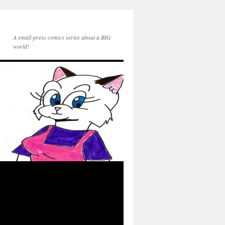
A small-press comics series about a BIG
world!