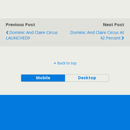
Previous Post
Next Post
Dominic And Claire Circus
Dominic And Claire Circus At
LAUNCHED!!
42 Percent
Back to top
Mobile
Desktop