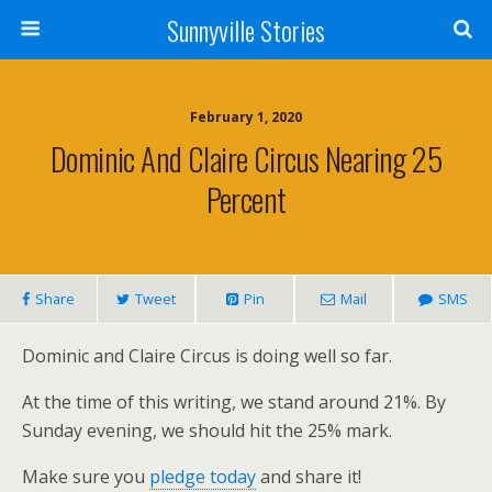
Sunnyville Stories
February 1, 2020
Dominic And Claire Circus Nearing 25
Percent
Share
Tweet
Pin
Mail
SMS
Dominic and Claire Circus is doing well so far.
At the time of this writing, we stand around 21%. By
Sunday evening, we should hit the 25% mark.
Make sure you
pledge today
and share it!