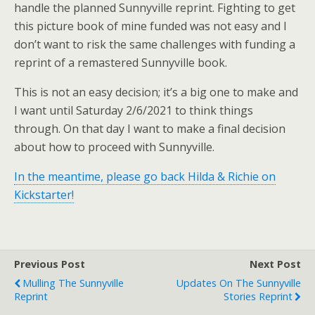
handle the planned Sunnyville reprint. Fighting to get
this picture book of mine funded was not easy and I
don’t want to risk the same challenges with funding a
reprint of a remastered Sunnyville book.
This is not an easy decision; it’s a big one to make and
I want until Saturday 2/6/2021 to think things
through. On that day I want to make a final decision
about how to proceed with Sunnyville.
In the meantime, please go back Hilda & Richie on
Kickstarter!
Previous Post
Next Post
Mulling The Sunnyville
Updates On The Sunnyville
Reprint
Stories Reprint