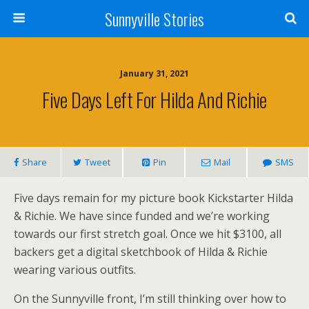
Sunnyville Stories
January 31, 2021
Five Days Left For Hilda And Richie
Share
Tweet
Pin
Mail
SMS
Five days remain for my picture book Kickstarter Hilda
& Richie. We have since funded and we’re working
towards our first stretch goal. Once we hit $3100, all
backers get a digital sketchbook of Hilda & Richie
wearing various outfits.
On the Sunnyville front, I’m still thinking over how to