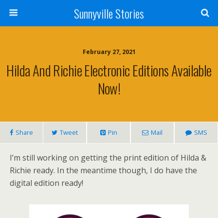
Sunnyville Stories
February 27, 2021
Hilda And Richie Electronic Editions Available
Now!
Share
Tweet
Pin
Mail
SMS
I’m still working on getting the print edition of Hilda &
Richie ready. In the meantime though, I do have the
digital edition ready!