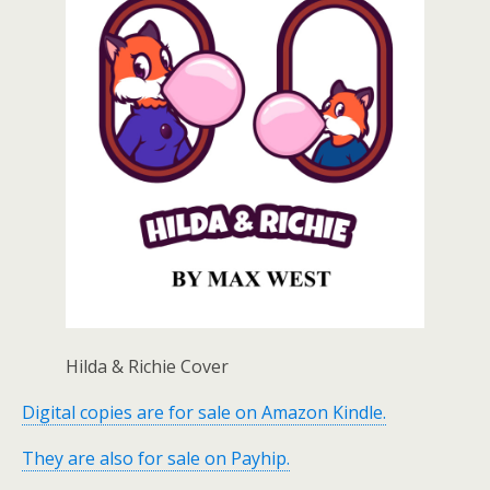
Hilda & Richie Cover
Digital copies are for sale on Amazon Kindle.
They are also for sale on Payhip.