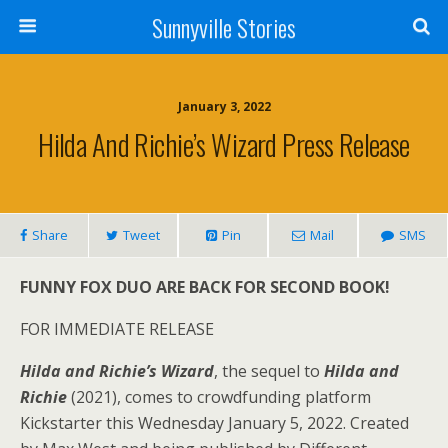
Sunnyville Stories
January 3, 2022
Hilda And Richie’s Wizard Press Release
Share
Tweet
Pin
Mail
SMS
FUNNY FOX DUO ARE BACK FOR SECOND BOOK!
FOR IMMEDIATE RELEASE
Hilda and Richie’s Wizard
, the sequel to
Hilda and
Richie
(2021), comes to crowdfunding platform
Kickstarter this Wednesday January 5, 2022. Created