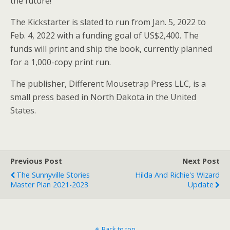
the future!”
The Kickstarter is slated to run from Jan. 5, 2022 to
Feb. 4, 2022 with a funding goal of US$2,400. The
funds will print and ship the book, currently planned
for a 1,000-copy print run.
The publisher, Different Mousetrap Press LLC, is a
small press based in North Dakota in the United
States.
Previous Post
Next Post
The Sunnyville Stories
Hilda And Richie's Wizard
Master Plan 2021-2023
Update
Back to top