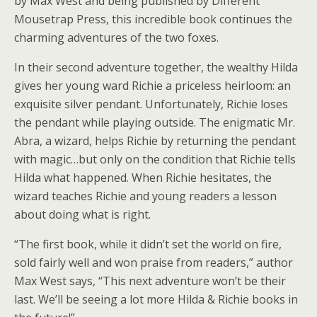
by Max West and being published by Different
Mousetrap Press, this incredible book continues the
charming adventures of the two foxes.
In their second adventure together, the wealthy Hilda
gives her young ward Richie a priceless heirloom: an
exquisite silver pendant. Unfortunately, Richie loses
the pendant while playing outside. The enigmatic Mr.
Abra, a wizard, helps Richie by returning the pendant
with magic…but only on the condition that Richie tells
Hilda what happened. When Richie hesitates, the
wizard teaches Richie and young readers a lesson
about doing what is right.
“The first book, while it didn’t set the world on fire,
sold fairly well and won praise from readers,” author
Max West says, “This next adventure won’t be their
last. We’ll be seeing a lot more Hilda & Richie books in