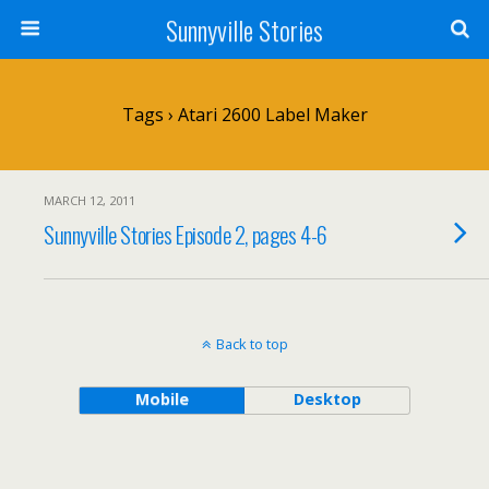
Sunnyville Stories
Tags › Atari 2600 Label Maker
MARCH 12, 2011
Sunnyville Stories Episode 2, pages 4-6
Back to top
Mobile
Desktop