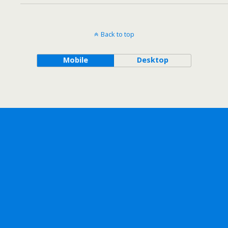
Back to top
Mobile
Desktop