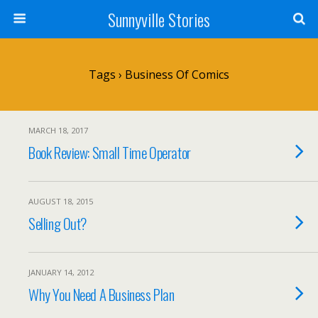
Sunnyville Stories
Tags › Business Of Comics
MARCH 18, 2017
Book Review: Small Time Operator
AUGUST 18, 2015
Selling Out?
JANUARY 14, 2012
Why You Need A Business Plan