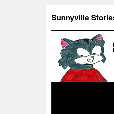
Skip
to
Sunnyville Storie
content