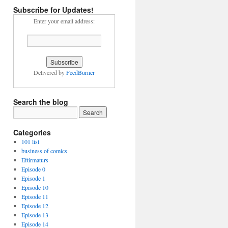
Subscribe for Updates!
Enter your email address:
Delivered by
FeedBurner
Search the blog
Categories
101 list
business of comics
Eftirmaturs
Episode 0
Episode 1
Episode 10
Episode 11
Episode 12
Episode 13
Episode 14