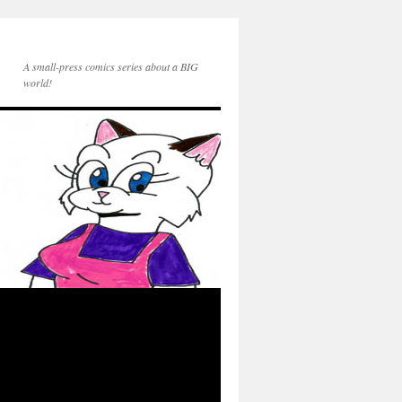
A small-press comics series about a BIG
world!