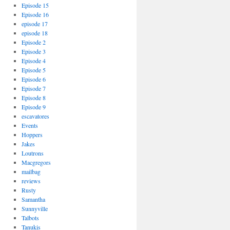
Episode 15
Episode 16
episode 17
episode 18
Episode 2
Episode 3
Episode 4
Episode 5
Episode 6
Episode 7
Episode 8
Episode 9
escavatores
Events
Hoppers
Jakes
Loutrons
Macgregors
mailbag
reviews
Rusty
Samantha
Sunnyville
Talbots
Tanukis