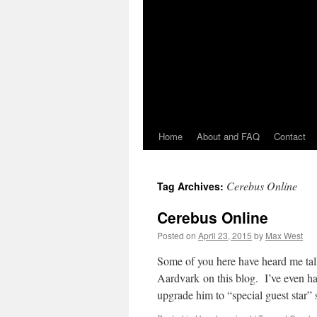
Home
About and FAQ
Contact
Cerebus Online
Tag Archives:
Cerebus Online
Posted on
April 23, 2015
by
Max West
Some of you here have heard me ta
Aardvark on this blog. I’ve even ha
upgrade him to “special guest star”