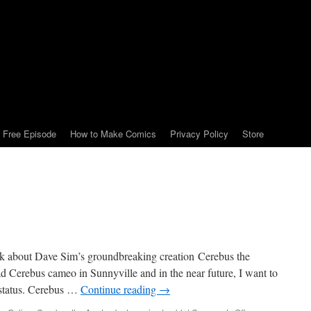
Free Episode
How to Make Comics
Privacy Policy
Store
lk about Dave Sim’s groundbreaking creation Cerebus the
d Cerebus cameo in Sunnyville and in the near future, I want to
 status. Cerebus …
Continue reading
→