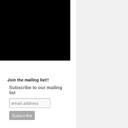
Join the mailing list!!
Subscribe to our mailing
list