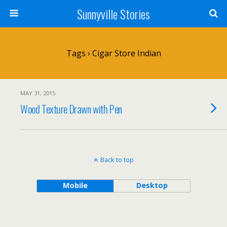
Sunnyville Stories
Tags › Cigar Store Indian
MAY 31, 2015
Wood Texture Drawn with Pen
Back to top
Mobile
Desktop