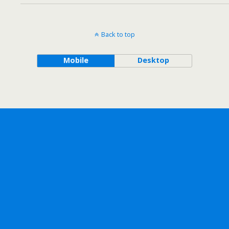
Back to top
Mobile
Desktop