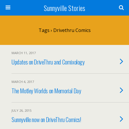
Sunnyville Stories
Tags › Drivethru Comics
MARCH 11, 2017
Updates on DriveThru and Comixology
MARCH 4, 2017
The Motley Worlds on Memorial Day
JULY 26, 2015
Sunnyville now on DriveThru Comics!