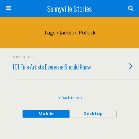
Sunnyville Stories
Tags › Jackson Pollock
MAY 18, 2011
101 Fine Artists Everyone Should Know
Back to top
Mobile
Desktop