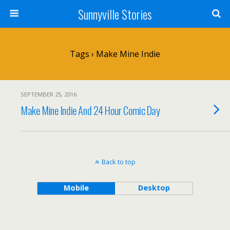
Sunnyville Stories
Tags › Make Mine Indie
SEPTEMBER 25, 2016
Make Mine Indie And 24 Hour Comic Day
Back to top
Mobile
Desktop