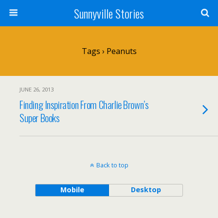
Sunnyville Stories
Tags › Peanuts
JUNE 26, 2013
Finding Inspiration From Charlie Brown’s
Super Books
Back to top
Mobile
Desktop