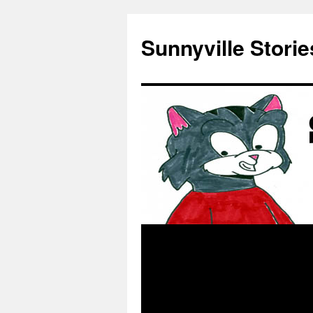
Skip
to
Sunnyville Storie
content