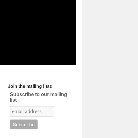
Join the mailing list!!
Subscribe to our mailing
list