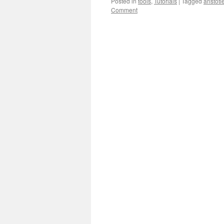
Posted in
tools
,
Tutorials
|
Tagged
aristotl
Comment