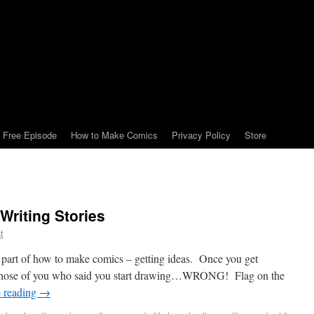
Free Episode
How to Make Comics
Privacy Policy
Store
riting Stories
t
st part of how to make comics – getting ideas. Once you get
those of you who said you start drawing…WRONG! Flag on the
 reading
→