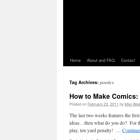
Home
About and FAQ
Contact
poetics
Tag Archives:
How to Make Comics: W
Posted on
February 23, 2011
by
Max Wes
The last two weeks features the fir
ideas…then what do you do? For 
play, ten yard penalty! …
Continue