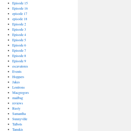
Episode 15
Episode 16
episode 17
episode 18
Episode 2
Episode 3
Episode 4
Episode 5
Episode 6
Episode 7
Episode 8
Episode 9
escavatores
Events
Hoppers
Jakes
Loutrons
Macgregors
mailbag
reviews
Rusty
Samantha
Sunnyville
Talbots
Tanukis