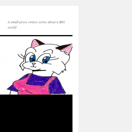
A small-press comics series about a BIG
world!