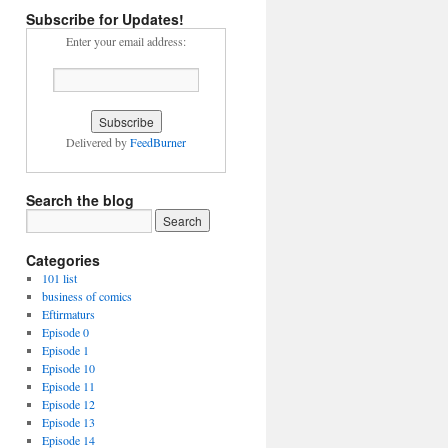
Subscribe for Updates!
Enter your email address:
Delivered by
FeedBurner
Search the blog
Categories
101 list
business of comics
Eftirmaturs
Episode 0
Episode 1
Episode 10
Episode 11
Episode 12
Episode 13
Episode 14