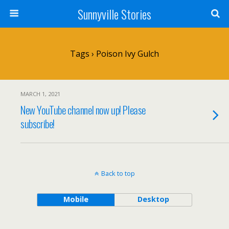
Sunnyville Stories
Tags › Poison Ivy Gulch
MARCH 1, 2021
New YouTube channel now up! Please
subscribe!
Back to top
Mobile
Desktop