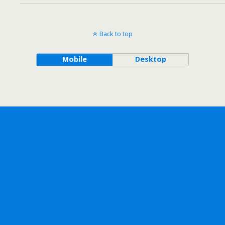
Back to top
Mobile
Desktop