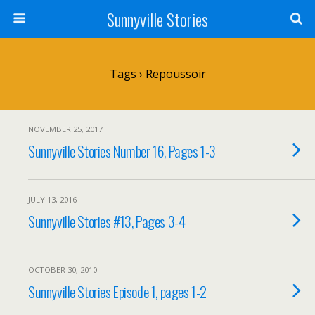
Sunnyville Stories
Tags › Repoussoir
NOVEMBER 25, 2017
Sunnyville Stories Number 16, Pages 1-3
JULY 13, 2016
Sunnyville Stories #13, Pages 3-4
OCTOBER 30, 2010
Sunnyville Stories Episode 1, pages 1-2