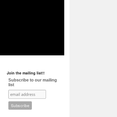
Join the mailing list!!
Subscribe to our mailing
list