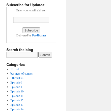
Subscribe for Updates!
Enter your email address:
Delivered by
FeedBurner
Search the blog
Categories
101 list
business of comics
Eftirmaturs
Episode 0
Episode 1
Episode 10
Episode 11
Episode 12
Episode 13
Episode 14