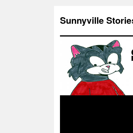
Skip
to
Sunnyville Storie
content