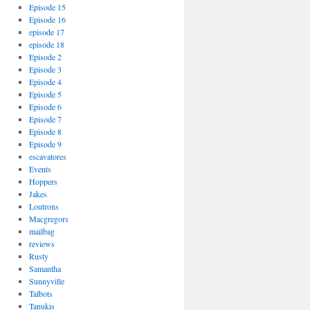
Episode 15
Episode 16
episode 17
episode 18
Episode 2
Episode 3
Episode 4
Episode 5
Episode 6
Episode 7
Episode 8
Episode 9
escavatores
Events
Hoppers
Jakes
Loutrons
Macgregors
mailbag
reviews
Rusty
Samantha
Sunnyville
Talbots
Tanukis