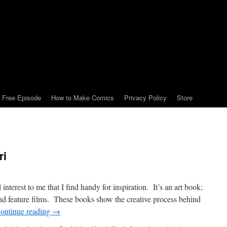
Free Episode
How to Make Comics
Privacy Policy
Store
ri
nterest to me that I find handy for inspiration. It’s an art book;
 and feature films. These books show the creative process behind
ontinue reading
→