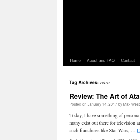
Home
About and FAQ
Contact
retro
Tag Archives:
Review: The Art of Ata
Posted on
January 14, 2017
by
Max West
Today, I have something of personal i
many exist out there for television
such franchises like Star Wars, …
C