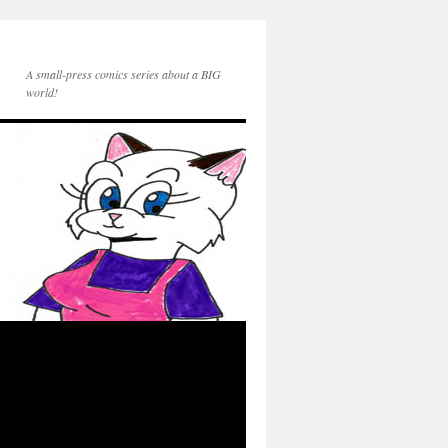
A small-press comics series about a BIG
world!