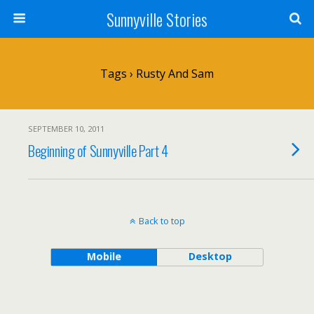
Sunnyville Stories
Tags › Rusty And Sam
SEPTEMBER 10, 2011
Beginning of Sunnyville Part 4
Back to top
Mobile
Desktop