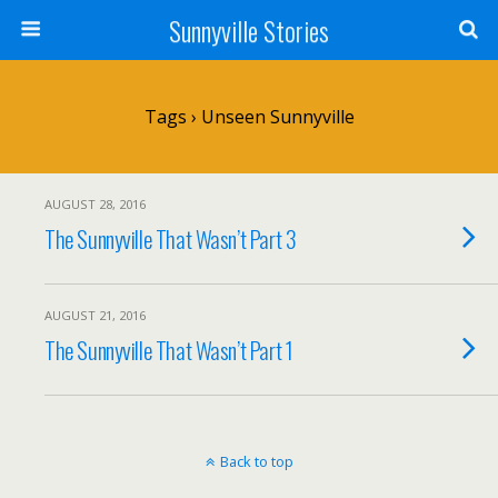
Sunnyville Stories
Tags › Unseen Sunnyville
AUGUST 28, 2016
The Sunnyville That Wasn’t Part 3
AUGUST 21, 2016
The Sunnyville That Wasn’t Part 1
Back to top