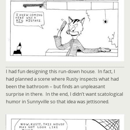
I had fun designing this run-down house. In fact, I
had planned a scene where Rusty inspects what had
been the bathroom – but finds an unpleasant
surprise in there. In the end, I didn’t want scatological
humor in Sunnyville so that idea was jettisoned.