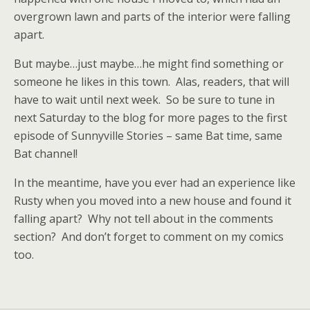
overgrown lawn and parts of the interior were falling
apart.
But maybe…just maybe…he might find something or
someone he likes in this town. Alas, readers, that will
have to wait until next week. So be sure to tune in
next Saturday to the blog for more pages to the first
episode of Sunnyville Stories – same Bat time, same
Bat channel!
In the meantime, have you ever had an experience like
Rusty when you moved into a new house and found it
falling apart? Why not tell about in the comments
section? And don’t forget to comment on my comics
too.