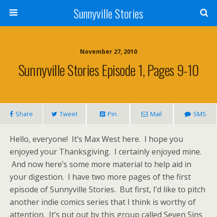
Sunnyville Stories
November 27, 2010
Sunnyville Stories Episode 1, Pages 9-10
Share
Tweet
Pin
Mail
SMS
Hello, everyone! It’s Max West here. I hope you
enjoyed your Thanksgiving. I certainly enjoyed mine.
And now here’s some more material to help aid in
your digestion. I have two more pages of the first
episode of Sunnyville Stories. But first, I’d like to pitch
another indie comics series that I think is worthy of
attention. It’s put out by this group called Seven Sins