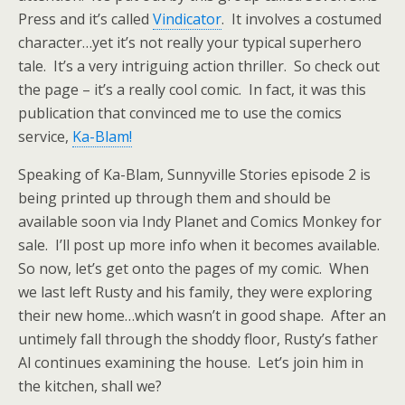
Press and it’s called
Vindicator
. It involves a costumed
character…yet it’s not really your typical superhero
tale. It’s a very intriguing action thriller. So check out
the page – it’s a really cool comic. In fact, it was this
publication that convinced me to use the comics
service,
Ka-Blam!
Speaking of Ka-Blam, Sunnyville Stories episode 2 is
being printed up through them and should be
available soon via Indy Planet and Comics Monkey for
sale. I’ll post up more info when it becomes available.
So now, let’s get onto the pages of my comic.
When
we last left Rusty and his family, they were exploring
their new home…which wasn’t in good shape. After an
untimely fall through the shoddy floor, Rusty’s father
Al continues examining the house. Let’s join him in
the kitchen, shall we?