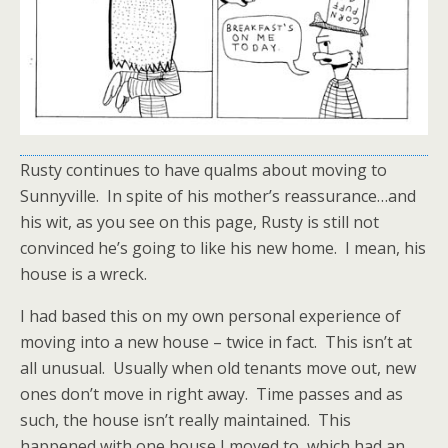
Rusty continues to have qualms about moving to
Sunnyville. In spite of his mother’s reassurance…and
his wit, as you see on this page, Rusty is still not
convinced he’s going to like his new home. I mean, his
house is a wreck.
I had based this on my own personal experience of
moving into a new house – twice in fact. This isn’t at
all unusual. Usually when old tenants move out, new
ones don’t move in right away. Time passes and as
such, the house isn’t really maintained. This
happened with one house I moved to, which had an