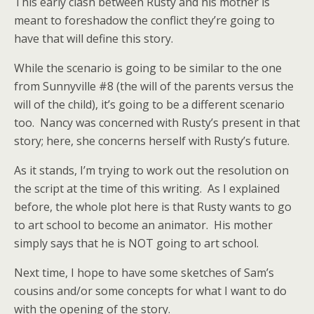
This early clash between Rusty and his mother is
meant to foreshadow the conflict they’re going to
have that will define this story.
While the scenario is going to be similar to the one
from Sunnyville #8 (the will of the parents versus the
will of the child), it’s going to be a different scenario
too. Nancy was concerned with Rusty’s present in that
story; here, she concerns herself with Rusty’s future.
As it stands, I’m trying to work out the resolution on
the script at the time of this writing. As I explained
before, the whole plot here is that Rusty wants to go
to art school to become an animator. His mother
simply says that he is NOT going to art school.
Next time, I hope to have some sketches of Sam’s
cousins and/or some concepts for what I want to do
with the opening of the story.