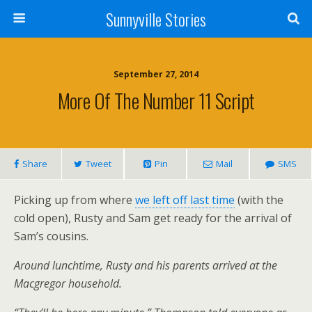
Sunnyville Stories
September 27, 2014
More Of The Number 11 Script
Share
Tweet
Pin
Mail
SMS
Picking up from where
we left off last time
(with the
cold open), Rusty and Sam get ready for the arrival of
Sam’s cousins.
Around lunchtime, Rusty and his parents arrived at the
Macgregor household.