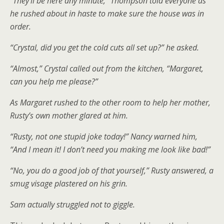
“They’ll be here any minute,” Thompson told everyone as
he rushed about in haste to make sure the house was in
order.
“Crystal, did you get the cold cuts all set up?” he asked.
“Almost,” Crystal called out from the kitchen, “Margaret,
can you help me please?”
As Margaret rushed to the other room to help her mother,
Rusty’s own mother glared at him.
“Rusty, not one stupid joke today!” Nancy warned him,
“And I mean it! I don’t need you making me look like bad!”
“No, you do a good job of that yourself,” Rusty answered, a
smug visage plastered on his grin.
Sam actually struggled not to giggle.