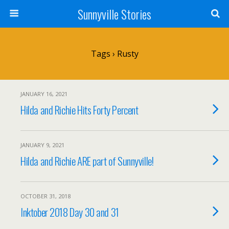
Sunnyville Stories
Tags › Rusty
JANUARY 16, 2021
Hilda and Richie Hits Forty Percent
JANUARY 9, 2021
Hilda and Richie ARE part of Sunnyville!
OCTOBER 31, 2018
Inktober 2018 Day 30 and 31