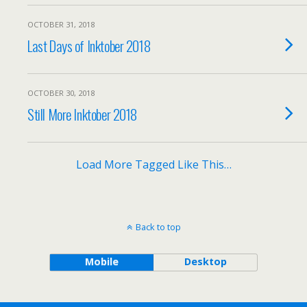
OCTOBER 31, 2018
Last Days of Inktober 2018
OCTOBER 30, 2018
Still More Inktober 2018
Load More Tagged Like This…
Back to top
Mobile
Desktop