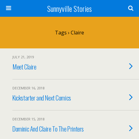
Sunnyville Stories
Tags › Claire
JULY 21, 2019
Meet Claire
DECEMBER 16, 2018
Kickstarter and Next Comics
DECEMBER 15, 2018
Dominic And Claire To The Printers