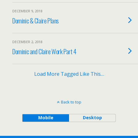
DECEMBER 9, 2018
Dominic & Claire Plans
DECEMBER 2, 2018
Dominic and Claire Work Part 4
Load More Tagged Like This…
Back to top
Mobile
Desktop