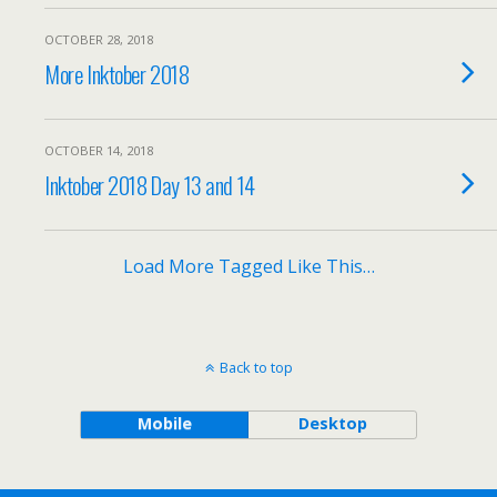
OCTOBER 28, 2018
More Inktober 2018
OCTOBER 14, 2018
Inktober 2018 Day 13 and 14
Load More Tagged Like This…
Back to top
Mobile
Desktop