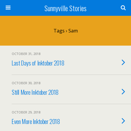
Sunnyville Stories
Tags › Sam
OCTOBER 31, 2018
Last Days of Inktober 2018
OCTOBER 30, 2018
Still More Inktober 2018
OCTOBER 29, 2018
Even More Inktober 2018