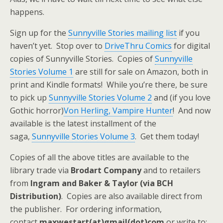
happens.
Sign up for the
Sunnyville Stories mailing list
if you
haven’t yet. Stop over to
DriveThru Comics
for digital
copies of Sunnyville Stories. Copies of
Sunnyville
Stories Volume 1
are still for sale on Amazon, both in
print and Kindle formats! While you’re there, be sure
to pick up
Sunnyville Stories Volume 2
and (if you love
Gothic horror)
Von Herling, Vampire Hunter
! And now
available is the latest installment of the
saga,
Sunnyville Stories Volume 3
. Get them today!
Copies of all the above titles are available to the
library trade via
Brodart Company
and to retailers
from
Ingram and Baker & Taylor (via BCH
Distribution)
. Copies are also available direct from
the publisher. For ordering information,
contact
maxwestart(at)gmail(dot)com
or write to: