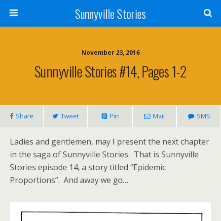
Sunnyville Stories
November 23, 2016
Sunnyville Stories #14, Pages 1-2
Share
Tweet
Pin
Mail
SMS
Ladies and gentlemen, may I present the next chapter
in the saga of Sunnyville Stories. That is Sunnyville
Stories episode 14, a story titled “Epidemic
Proportions”. And away we go…