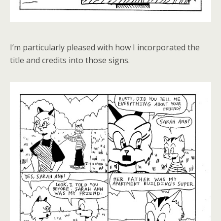
I’m particularly pleased with how I incorporated the
title and credits into those signs.