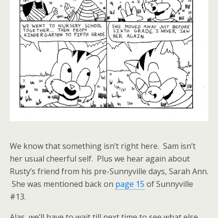
We know that something isn’t right here. Sam isn’t
her usual cheerful self. Plus we hear again about
Rusty’s friend from his pre-Sunnyville days, Sarah Ann.
She was mentioned back on
page 15
of Sunnyville
#13.
Alas, we’ll have to wait till next time to see what else