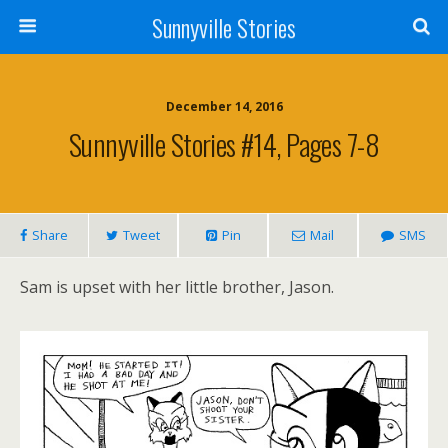
Sunnyville Stories
December 14, 2016
Sunnyville Stories #14, Pages 7-8
Share
Tweet
Pin
Mail
SMS
Sam is upset with her little brother, Jason.