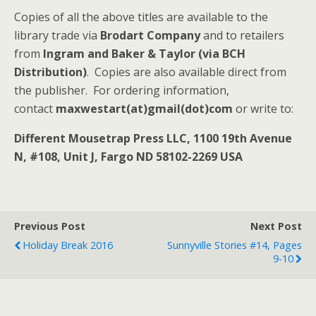
Copies of all the above titles are available to the
library trade via
Brodart Company
and to retailers
from
Ingram and Baker & Taylor (via BCH
Distribution)
. Copies are also available direct from
the publisher. For ordering information,
contact
maxwestart(at)gmail(dot)com
or write to:
Different Mousetrap Press LLC, 1100 19th Avenue
N, #108, Unit J, Fargo ND 58102-2269 USA
Previous Post
Next Post
Holiday Break 2016
Sunnyville Stories #14, Pages
9-10