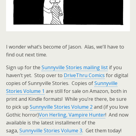
I wonder what’s become of Jason. Alas, we’ll have to
find out next time.
Sign up for the
Sunnyville Stories mailing list
if you
haven’t yet. Stop over to
DriveThru Comics
for digital
copies of Sunnyville Stories. Copies of
Sunnyville
Stories Volume 1
are still for sale on Amazon, both in
print and Kindle formats! While you’re there, be sure
to pick up
Sunnyville Stories Volume 2
and (if you love
Gothic horror)
Von Herling, Vampire Hunter
! And now
available is the latest installment of the
saga,
Sunnyville Stories Volume 3
. Get them today!