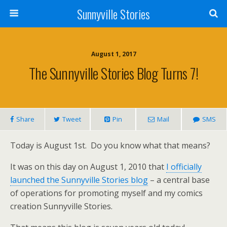
Sunnyville Stories
August 1, 2017
The Sunnyville Stories Blog Turns 7!
Share
Tweet
Pin
Mail
SMS
Today is August 1st. Do you know what that means?
It was on this day on August 1, 2010 that
I officially
launched the Sunnyville Stories blog
– a central base
of operations for promoting myself and my comics
creation Sunnyville Stories.