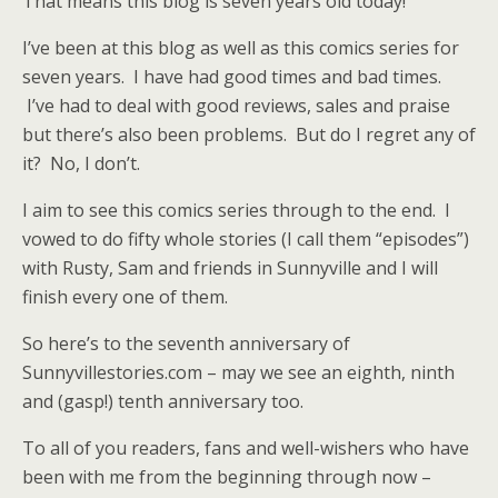
That means this blog is seven years old today!
I’ve been at this blog as well as this comics series for
seven years. I have had good times and bad times.
I’ve had to deal with good reviews, sales and praise
but there’s also been problems. But do I regret any of
it? No, I don’t.
I aim to see this comics series through to the end. I
vowed to do fifty whole stories (I call them “episodes”)
with Rusty, Sam and friends in Sunnyville and I will
finish every one of them.
So here’s to the seventh anniversary of
Sunnyvillestories.com – may we see an eighth, ninth
and (gasp!) tenth anniversary too.
To all of you readers, fans and well-wishers who have
been with me from the beginning through now –