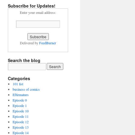
Subscribe for Updates!
Enter your email address:
Delivered by
FeedBurner
Search the blog
Categories
101 list
business of comics
Eftirmaturs
Episode 0
Episode 1
Episode 10
Episode 11
Episode 12
Episode 13
Episode 14