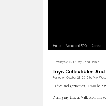
Home
About and FAQ
Contact
←
Valleycon 2017 Day 3 and Report
Toys Collectibles And
Posted on
October 23, 2017
by
Max West
Ladies and gentlemen, I will be hav
During my time at Valleycon this yea