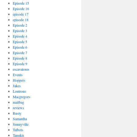
Episode 15
Episode 16
episode 17
episode 18
Episode 2
Episode 3
Episode 4
Episode 5
Episode 6
Episode 7
Episode 8
Episode 9
escavatores
Events
Hoppers
Jakes
Loutrons
Macgregors
mailbag
reviews
Rusty
Samantha
Sunnyville
Talbots
Tanukis