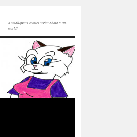
A small-press comics series about a BIG
world!