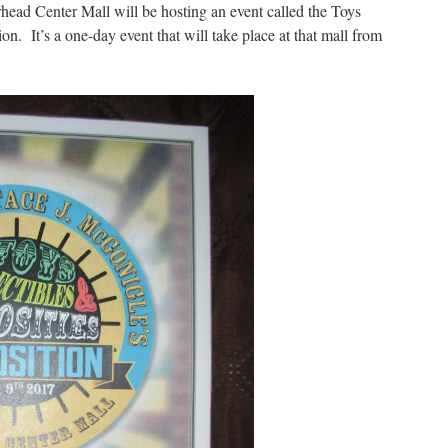
ad Center Mall will be hosting an event called the Toys
on. It’s a one-day event that will take place at that mall from