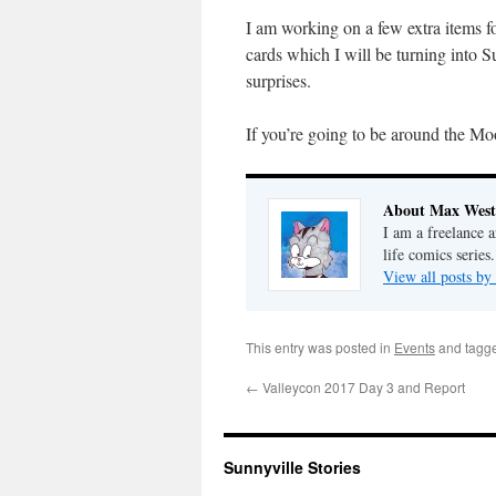
I am working on a few extra items f
cards which I will be turning into
surprises.
If you’re going to be around the Mo
About Max West
I am a freelance a
life comics series.
View all posts b
This entry was posted in
Events
and tagg
←
Valleycon 2017 Day 3 and Report
Sunnyville Stories