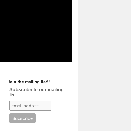
Join the mailing list!!
Subscribe to our mailing
list