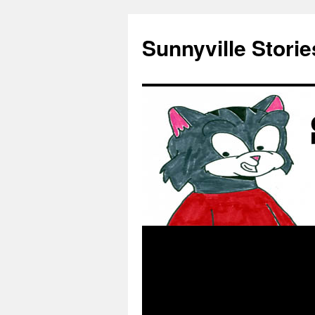
Skip
to
Sunnyville Storie
content