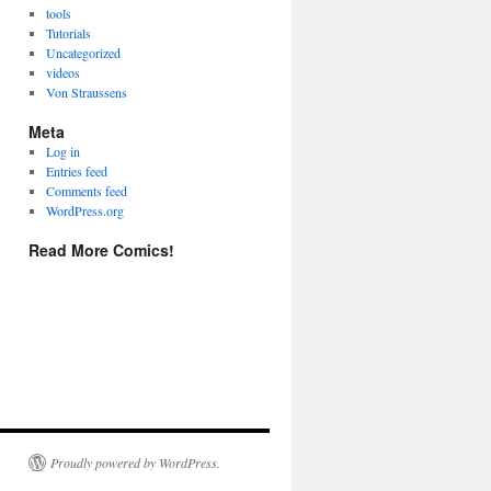
tools
Tutorials
Uncategorized
videos
Von Straussens
Meta
Log in
Entries feed
Comments feed
WordPress.org
Read More Comics!
Proudly powered by WordPress.