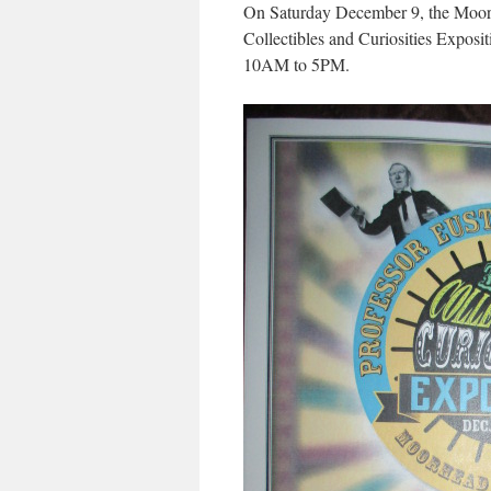
On Saturday December 9, the Moorhe
Collectibles and Curiosities Expositi
10AM to 5PM.