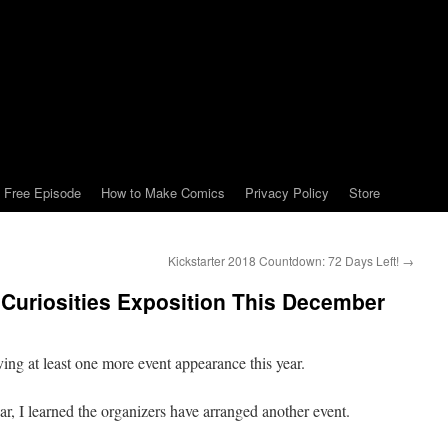
Free Episode
How to Make Comics
Privacy Policy
Store
Kickstarter 2018 Countdown: 72 Days Left!
→
 Curiosities Exposition This December
ing at least one more event appearance this year.
r, I learned the organizers have arranged another event.