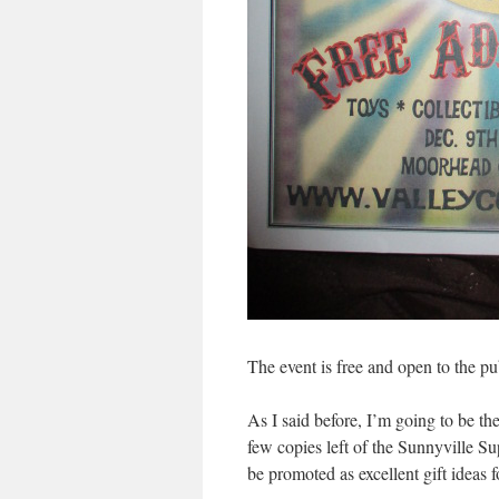
The event is free and open to the pu
As I said before, I’m going to be the
few copies left of the Sunnyville Su
be promoted as excellent gift ideas 