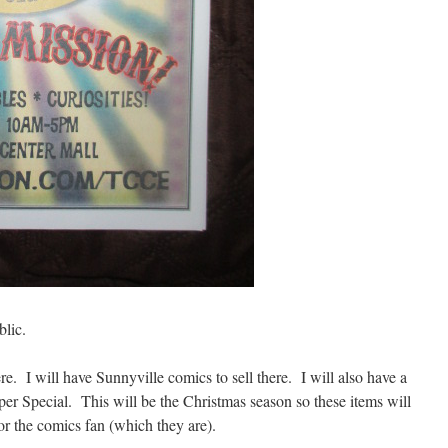
blic.
re. I will have Sunnyville comics to sell there. I will also have a
per Special. This will be the Christmas season so these items will
for the comics fan (which they are).