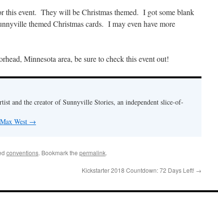
or this event. They will be Christmas themed. I got some blank
 Sunnyville themed Christmas cards. I may even have more
orhead, Minnesota area, be sure to check this event out!
rtist and the creator of Sunnyville Stories, an independent slice-of-
y Max West
→
ed
conventions
. Bookmark the
permalink
.
Kickstarter 2018 Countdown: 72 Days Left!
→