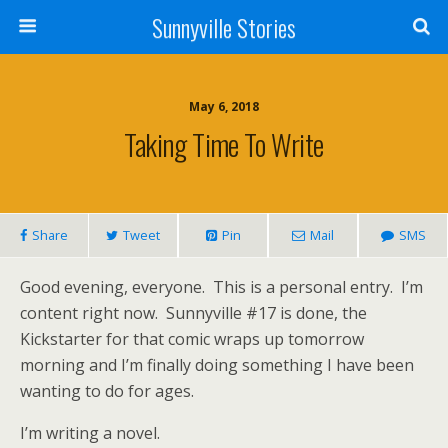
Sunnyville Stories
May 6, 2018
Taking Time To Write
Share
Tweet
Pin
Mail
SMS
Good evening, everyone. This is a personal entry. I’m
content right now. Sunnyville #17 is done, the
Kickstarter for that comic wraps up tomorrow
morning and I’m finally doing something I have been
wanting to do for ages.
I’m writing a novel.