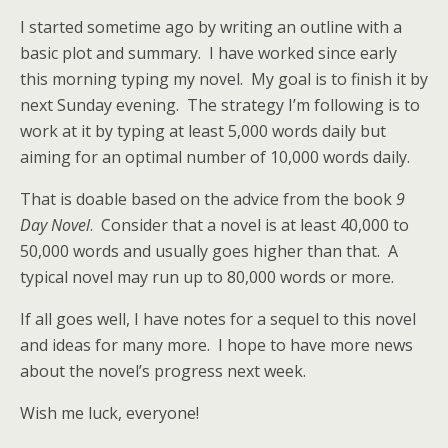
I started sometime ago by writing an outline with a
basic plot and summary. I have worked since early
this morning typing my novel. My goal is to finish it by
next Sunday evening. The strategy I’m following is to
work at it by typing at least 5,000 words daily but
aiming for an optimal number of 10,000 words daily.
That is doable based on the advice from the book
9
Day Novel
. Consider that a novel is at least 40,000 to
50,000 words and usually goes higher than that. A
typical novel may run up to 80,000 words or more.
If all goes well, I have notes for a sequel to this novel
and ideas for many more. I hope to have more news
about the novel’s progress next week.
Wish me luck, everyone!