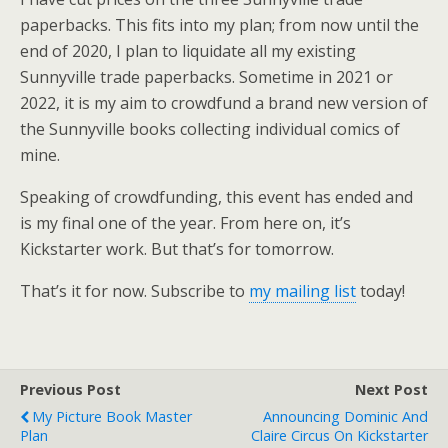
paperbacks. This fits into my plan; from now until the
end of 2020, I plan to liquidate all my existing
Sunnyville trade paperbacks. Sometime in 2021 or
2022, it is my aim to crowdfund a brand new version of
the Sunnyville books collecting individual comics of
mine.
Speaking of crowdfunding, this event has ended and
is my final one of the year. From here on, it’s
Kickstarter work. But that’s for tomorrow.
That’s it for now. Subscribe to
my mailing list
today!
Previous Post
Next Post
My Picture Book Master
Announcing Dominic And
Plan
Claire Circus On Kickstarter