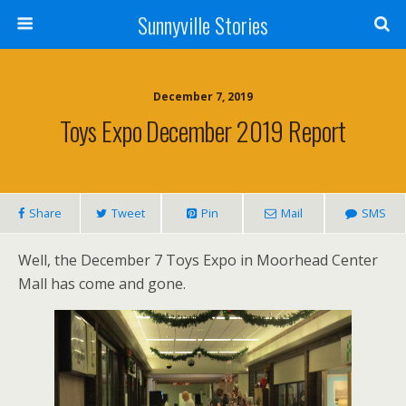
Sunnyville Stories
December 7, 2019
Toys Expo December 2019 Report
Share
Tweet
Pin
Mail
SMS
Well, the December 7 Toys Expo in Moorhead Center
Mall has come and gone.