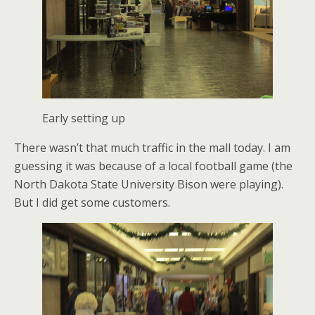
Early setting up
There wasn’t that much traffic in the mall today. I am
guessing it was because of a local football game (the
North Dakota State University Bison were playing).
But I did get some customers.