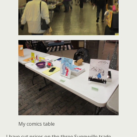
My comics table
I have cut prices on the three Sunnyville trade