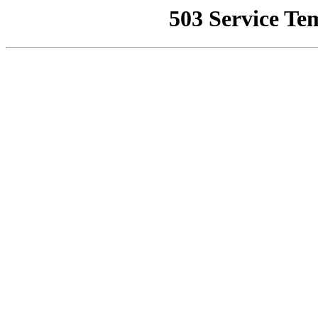
503 Service Te