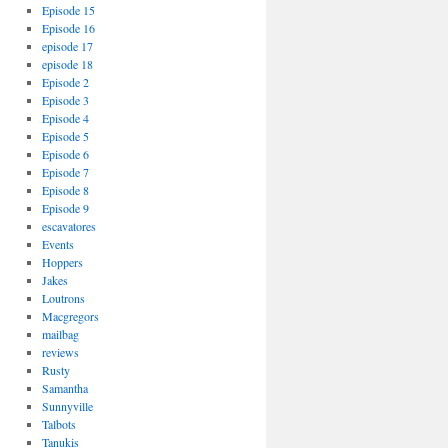
Episode 15
Episode 16
episode 17
episode 18
Episode 2
Episode 3
Episode 4
Episode 5
Episode 6
Episode 7
Episode 8
Episode 9
escavatores
Events
Hoppers
Jakes
Loutrons
Macgregors
mailbag
reviews
Rusty
Samantha
Sunnyville
Talbots
Tanukis