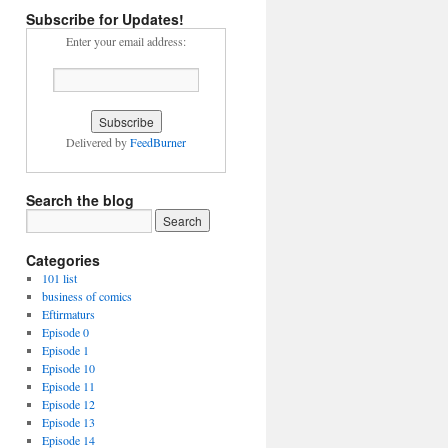
Subscribe for Updates!
Enter your email address:
Delivered by
FeedBurner
Search the blog
Categories
101 list
business of comics
Eftirmaturs
Episode 0
Episode 1
Episode 10
Episode 11
Episode 12
Episode 13
Episode 14