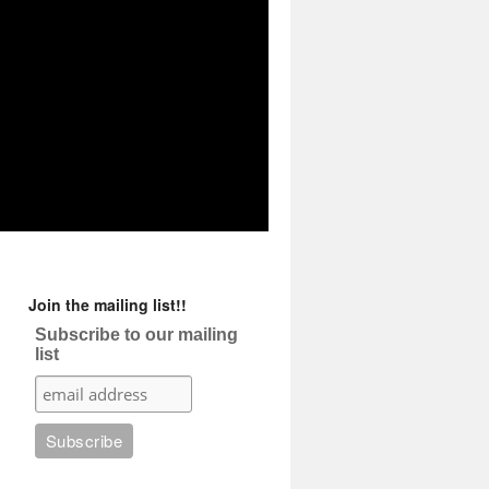
Join the mailing list!!
Subscribe to our mailing
list