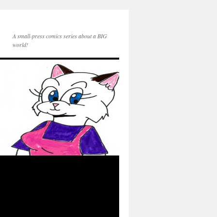
A small-press comics series about a BIG
world!