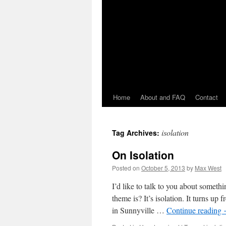
Home
About and FAQ
Contact
isolation
Tag Archives:
On Isolation
Posted on
October 5, 2013
by
Max West
I’d like to talk to you about somet
theme is? It’s isolation. It turns up
in Sunnyville …
Continue reading