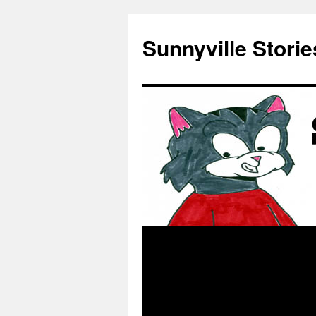
Skip
to
Sunnyville Storie
content