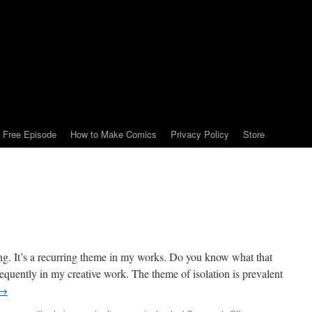
Free Episode
How to Make Comics
Privacy Policy
Store
hing. It’s a recurring theme in my works. Do you know what that
 frequently in my creative work. The theme of isolation is prevalent
→