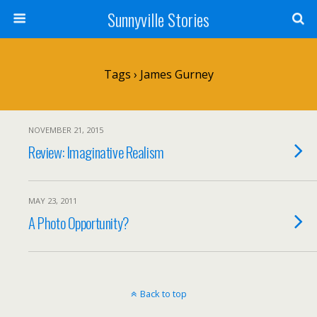
Sunnyville Stories
Tags › James Gurney
NOVEMBER 21, 2015
Review: Imaginative Realism
MAY 23, 2011
A Photo Opportunity?
Back to top