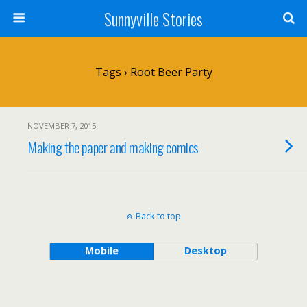
Sunnyville Stories
Tags › Root Beer Party
NOVEMBER 7, 2015
Making the paper and making comics
Back to top
Mobile
Desktop