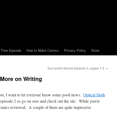
Free Episode
How to Make Comics
Privacy Policy
Store
Sunnyville Stories Episode 2, pages 1-3
→
More on Writing
 post, I want to let everyone know some good news.
Optical Sloth
 episode 2 so go on over and check out the site. While you’re
comics reviewed. A couple of them are quite impressive.