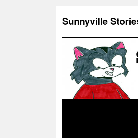
Skip
to
Sunnyville Storie
content