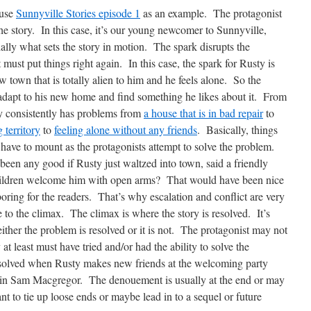
 use
Sunnyville Stories episode 1
as an example. The protagonist
the story. In this case, it’s our young newcomer to Sunnyville,
lly what sets the story in motion. The spark disrupts the
t must put things right again. In this case, the spark for Rusty is
 town that is totally alien to him and he feels alone. So the
o adapt to his new home and find something he likes about it. From
ty consistently has problems from
a house that is in bad repair
to
 territory
to
feeling alone without any friends
. Basically, things
have to mount as the protagonists attempt to solve the problem.
een any good if Rusty just waltzed into town, said a friendly
children welcome him with open arms? That would have been nice
ring for the readers. That’s why escalation and conflict are very
to the climax. The climax is where the story is resolved. It’s
either the problem is resolved or it is not. The protagonist may not
at least must have tried and/or had the ability to solve the
resolved when Rusty makes new friends at the welcoming party
d in Sam Macgregor. The denouement is usually at the end or may
nt to tie up loose ends or maybe lead in to a sequel or future