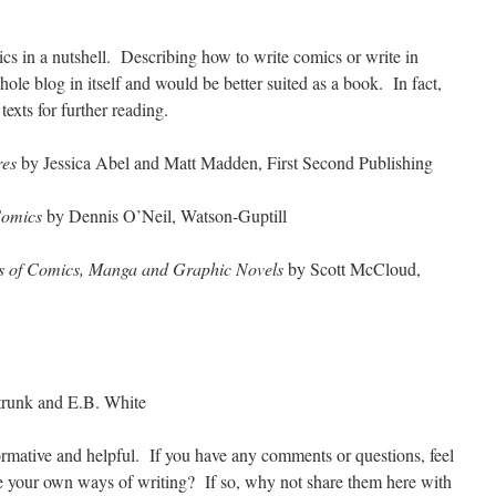
ics in a nutshell. Describing how to write comics or write in
le blog in itself and would be better suited as a book. In fact,
 texts for further reading.
res
by Jessica Abel and Matt Madden, First Second Publishing
Comics
by Dennis O’Neil, Watson-Guptill
ts of Comics, Manga and Graphic Novels
by Scott McCloud,
trunk and E.B. White
formative and helpful. If you have any comments or questions, feel
e your own ways of writing? If so, why not share them here with