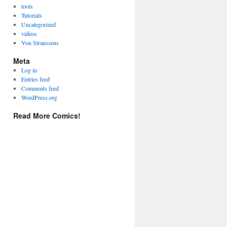
tools
Tutorials
Uncategorized
videos
Von Straussens
Meta
Log in
Entries feed
Comments feed
WordPress.org
Read More Comics!