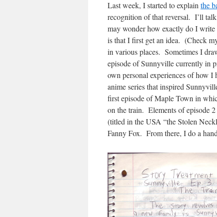
Last week, I started to explain
the b
recognition of that reversal. I’ll t
may wonder how exactly do I write a 
is that I first get an idea. (Check 
in various places. Sometimes I dra
episode of Sunnyville currently in
own personal experiences of how I
anime series that inspired Sunnyvill
first episode of Maple Town in whi
on the train. Elements of episode 
(titled in the USA “the Stolen Neckl
Fanny Fox. From there, I do a handw