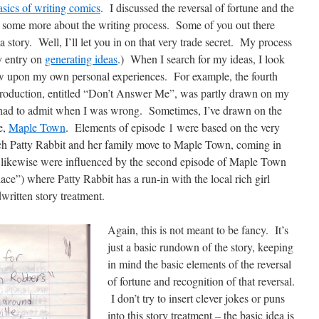
asics of writing comics
. I discussed the reversal of fortune and the
alk some more about the writing process. Some of you out there
story. Well, I’ll let you in on that very trade secret. My process
my entry on
generating ideas
.) When I search for my ideas, I look
w upon my own personal experiences. For example, the fourth
 production, entitled “Don’t Answer Me”, was partly drawn on my
 had to admit when I was wrong. Sometimes, I’ve drawn on the
e,
Maple Town
. Elements of episode 1 were based on the very
ch Patty Rabbit and her family move to Maple Town, coming in
2 likewise were influenced by the second episode of Maple Town
ace”) where Patty Rabbit has a run-in with the local rich girl
ritten story treatment.
Again, this is not meant to be fancy. It’s
just a basic rundown of the story, keeping
in mind the basic elements of the reversal
of fortune and recognition of that reversal.
I don’t try to insert clever jokes or puns
into this story treatment – the basic idea is