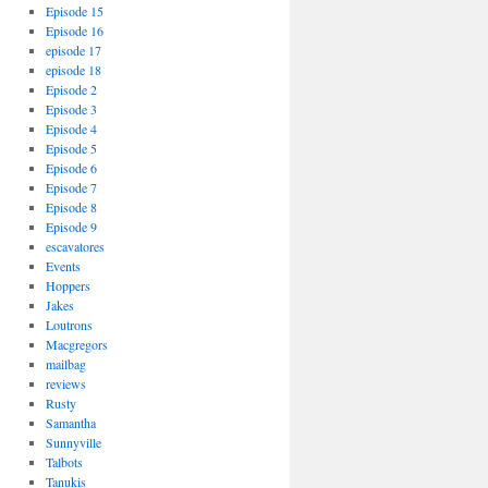
Episode 15
Episode 16
episode 17
episode 18
Episode 2
Episode 3
Episode 4
Episode 5
Episode 6
Episode 7
Episode 8
Episode 9
escavatores
Events
Hoppers
Jakes
Loutrons
Macgregors
mailbag
reviews
Rusty
Samantha
Sunnyville
Talbots
Tanukis