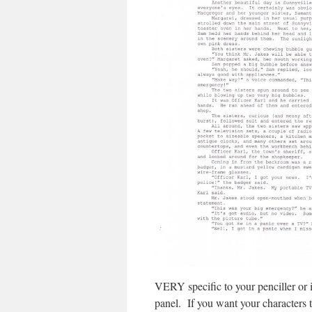
VERY specific to your penciller or in
panel. If you want your characters t