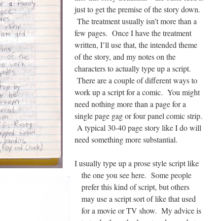
just to get the premise of the story down.
The treatment usually isn’t more than a
few pages. Once I have the treatment
written, I’ll use that, the intended theme
of the story, and my notes on the
characters to actually type up a script.
There are a couple of different ways to
work up a script for a comic. You might
need nothing more than a page for a
single page gag or four panel comic strip.
A typical 30-40 page story like I do will
need something more substantial.
I usually type up a prose style script like
the one you see here. Some people
prefer this kind of script, but others
may use a script sort of like that used
for a movie or TV show. My advice is