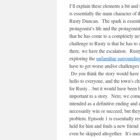
I’ll explain these elements a bit and
is essentially the main character of 
Rusty Duncan. The spark is essentia
protagonist’s life and the protagonis
that he has come to a completely new
challenge to Rusty is that he has t
there, we have the escalation. Rus
exploring the
unfamiliar surrounding
have to get worse and/or challenges 
Do you think the story would have b
hello to everyone, and the town’s 
for Rusty…but it would have been bo
important to a story. Next, we come 
intended as a definitive ending and 
necessarily win or succeed, but they 
problem. Episode 1 is essentially 
held for him and finds a new frien
even be skipped altogether. It’s mea