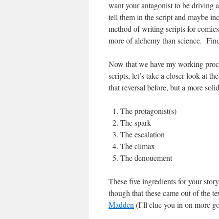
want your antagonist to be driving a
tell them in the script and maybe i
method of writing scripts for comics 
more of alchemy than science. Find
Now that we have my working proce
scripts, let’s take a closer look at t
that reversal before, but a more solid
The protagonist(s)
The spark
The escalation
The climax
The denouement
These five ingredients for your stor
though that these came out of the te
Madden
(I’ll clue you in on more go