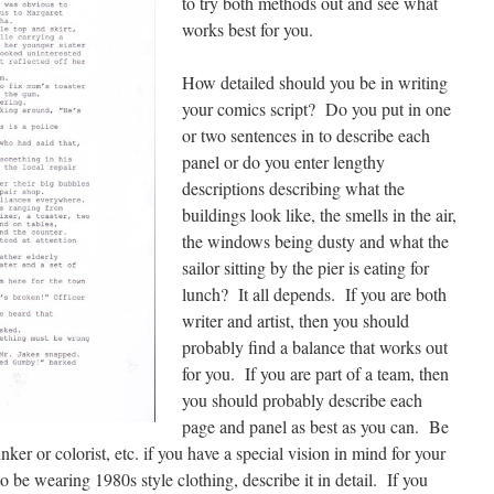
to try both methods out and see what
works best for you.
How detailed should you be in writing
your comics script? Do you put in one
or two sentences in to describe each
panel or do you enter lengthy
descriptions describing what the
buildings look like, the smells in the air,
the windows being dusty and what the
sailor sitting by the pier is eating for
lunch? It all depends. If you are both
writer and artist, then you should
probably find a balance that works out
for you. If you are part of a team, then
you should probably describe each
page and panel as best as you can. Be
ker or colorist, etc. if you have a special vision in mind for your
o be wearing 1980s style clothing, describe it in detail. If you