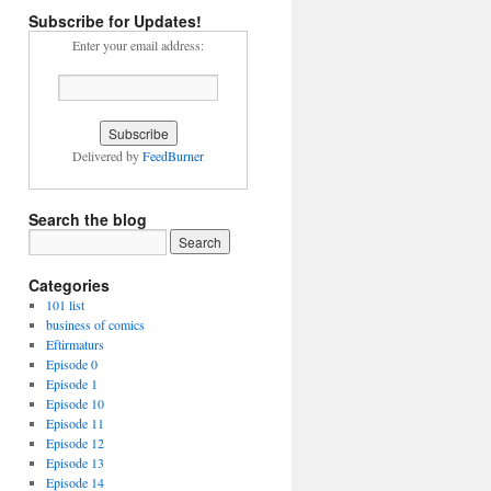
Subscribe for Updates!
Enter your email address:
Delivered by
FeedBurner
Search the blog
Categories
101 list
business of comics
Eftirmaturs
Episode 0
Episode 1
Episode 10
Episode 11
Episode 12
Episode 13
Episode 14