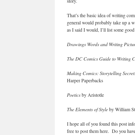
story.
That’s the basic idea of writing com
general would probably take up a who
as I said I would, I’ll list some good
Drawings Words and Writing Pictu
The DC Comics Guide to Writing 
Making Comics: Storytelling Secre
Harper Paperbacks
Poetics
by Aristotle
The Elements of Style
by William S
I hope all of you found this post in
free to post them here. Do you hav