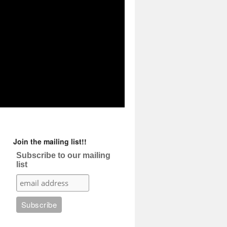
Join the mailing list!!
Subscribe to our mailing
list