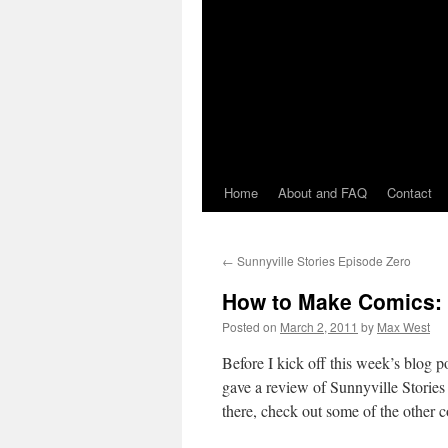
Home
About and FAQ
Contact
←
Sunnyville Stories Episode Zero
How to Make Comics: 
Posted on
March 2, 2011
by
Max West
Before I kick off this week’s blog
gave a review of Sunnyville Stories
there, check out some of the other 