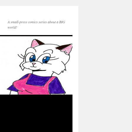
A small-press comics series about a BIG
world!