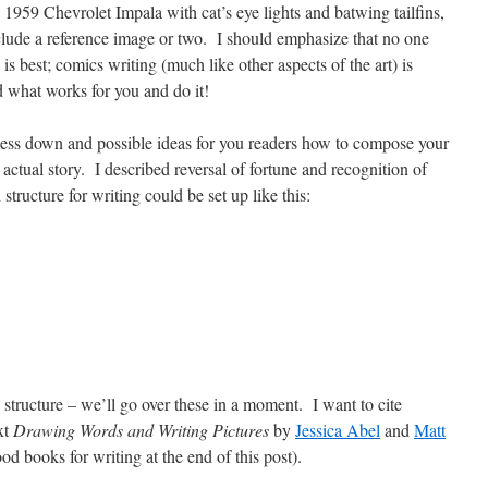
 1959 Chevrolet Impala with cat’s eye lights and batwing tailfins,
nclude a reference image or two. I should emphasize that no one
is best; comics writing (much like other aspects of the art) is
 what works for you and do it!
ss down and possible ideas for you readers how to compose your
he actual story. I described reversal of fortune and recognition of
 structure for writing could be set up like this:
y structure – we’ll go over these in a moment. I want to cite
xt
Drawing Words and Writing Pictures
by
Jessica Abel
and
Matt
od books for writing at the end of this post).