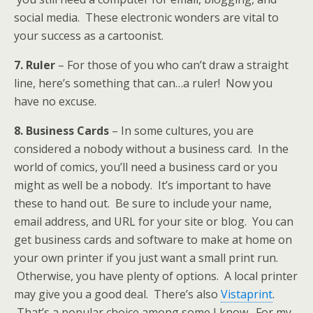
social media. These electronic wonders are vital to
your success as a cartoonist.
7. Ruler
– For those of you who can’t draw a straight
line, here’s something that can…a ruler! Now you
have no excuse.
8. Business Cards
– In some cultures, you are
considered a nobody without a business card. In the
world of comics, you’ll need a business card or you
might as well be a nobody. It’s important to have
these to hand out. Be sure to include your name,
email address, and URL for your site or blog. You can
get business cards and software to make at home on
your own printer if you just want a small print run.
Otherwise, you have plenty of options. A local printer
may give you a good deal. There’s also
Vistaprint
.
That’s a popular choice among some I know. For my