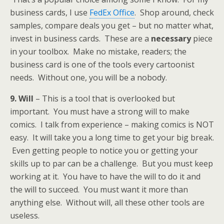
business cards, I use
FedEx Office
. Shop around, check
samples, compare deals you get – but no matter what,
invest in business cards. These are a
necessary
piece
in your toolbox. Make no mistake, readers; the
business card is one of the tools every cartoonist
needs. Without one, you will be a nobody.
9. Will
– This is a tool that is overlooked but
important. You must have a strong will to make
comics. I talk from experience – making comics is NOT
easy. It will take you a long time to get your big break.
Even getting people to notice you or getting your
skills up to par can be a challenge. But you must keep
working at it. You have to have the will to do it and
the will to succeed. You must want it more than
anything else. Without will, all these other tools are
useless.