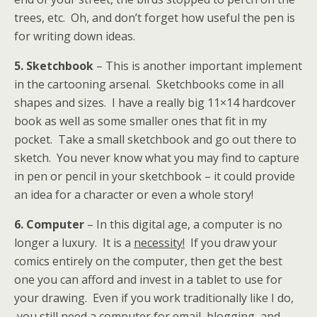
trees, etc. Oh, and don’t forget how useful the pen is
for writing down ideas.
5. Sketchbook
– This is another important implement
in the cartooning arsenal. Sketchbooks come in all
shapes and sizes. I have a really big 11×14 hardcover
book as well as some smaller ones that fit in my
pocket. Take a small sketchbook and go out there to
sketch. You never know what you may find to capture
in pen or pencil in your sketchbook – it could provide
an idea for a character or even a whole story!
6. Computer
– In this digital age, a computer is no
longer a luxury. It is a
necessity!
If you draw your
comics entirely on the computer, then get the best
one you can afford and invest in a tablet to use for
your drawing. Even if you work traditionally like I do,
you still need a computer for email, blogging, and