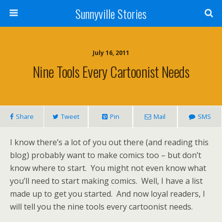
Sunnyville Stories
July 16, 2011
Nine Tools Every Cartoonist Needs
Share
Tweet
Pin
Mail
SMS
I know there’s a lot of you out there (and reading this
blog) probably want to make comics too – but don’t
know where to start. You might not even know what
you’ll need to start making comics. Well, I have a list
made up to get you started. And now loyal readers, I
will tell you the nine tools every cartoonist needs.