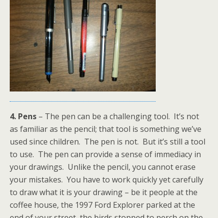
4. Pens
– The pen can be a challenging tool. It’s not
as familiar as the pencil; that tool is something we’ve
used since children. The pen is not. But it’s still a tool
to use. The pen can provide a sense of immediacy in
your drawings. Unlike the pencil, you cannot erase
your mistakes. You have to work quickly yet carefully
to draw what it is your drawing – be it people at the
coffee house, the 1997 Ford Explorer parked at the
end of your street, the birds stopped to perch on the