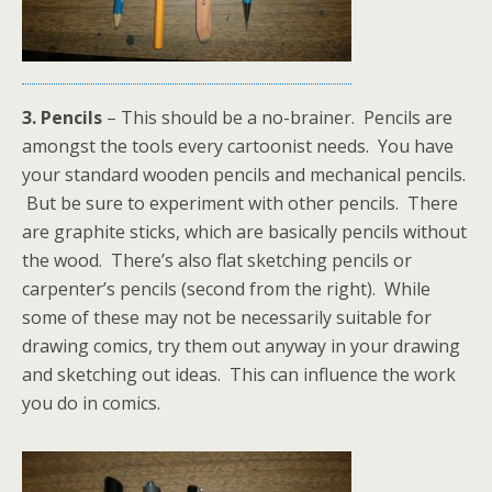
3. Pencils
– This should be a no-brainer. Pencils are
amongst the tools every cartoonist needs. You have
your standard wooden pencils and mechanical pencils.
But be sure to experiment with other pencils. There
are graphite sticks, which are basically pencils without
the wood. There’s also flat sketching pencils or
carpenter’s pencils (second from the right). While
some of these may not be necessarily suitable for
drawing comics, try them out anyway in your drawing
and sketching out ideas. This can influence the work
you do in comics.