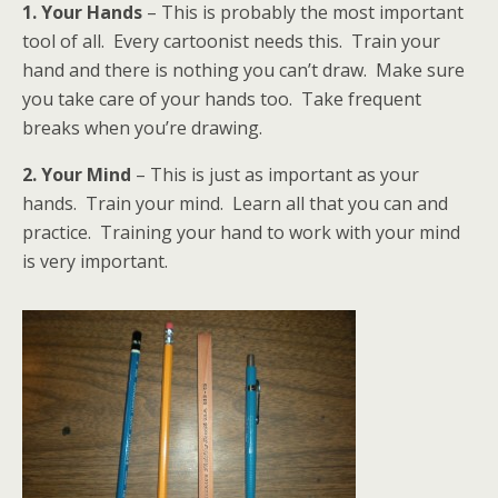
1. Your Hands
– This is probably the most important
tool of all. Every cartoonist needs this. Train your
hand and there is nothing you can’t draw. Make sure
you take care of your hands too. Take frequent
breaks when you’re drawing.
2. Your Mind
– This is just as important as your
hands. Train your mind. Learn all that you can and
practice. Training your hand to work with your mind
is very important.