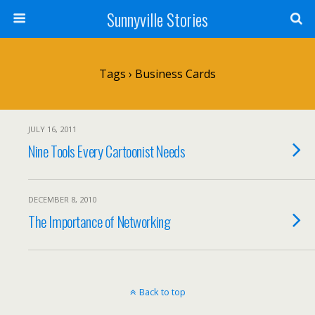
Sunnyville Stories
Tags › Business Cards
JULY 16, 2011
Nine Tools Every Cartoonist Needs
DECEMBER 8, 2010
The Importance of Networking
Back to top