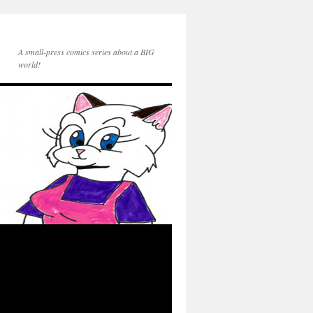
A small-press comics series about a BIG
world!