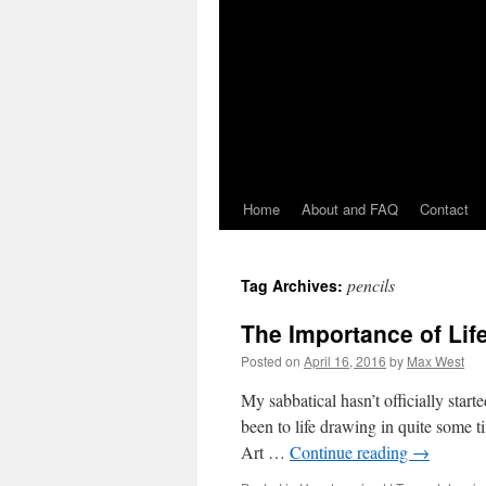
Home
About and FAQ
Contact
pencils
Tag Archives:
The Importance of Lif
Posted on
April 16, 2016
by
Max West
My sabbatical hasn’t officially start
been to life drawing in quite some ti
Art …
Continue reading
→