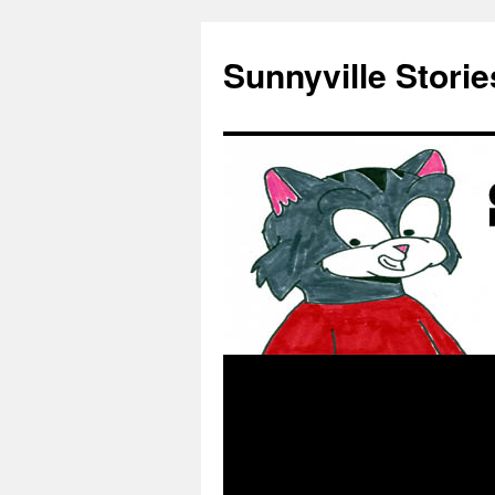
Skip
to
Sunnyville Storie
content