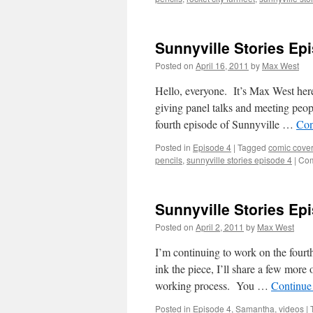
Sunnyville Stories Epi
Posted on
April 16, 2011
by
Max West
Hello, everyone. It’s Max West her
giving panel talks and meeting peopl
fourth episode of Sunnyville …
Con
Posted in
Episode 4
|
Tagged
comic cover
pencils
,
sunnyville stories episode 4
|
Com
Sunnyville Stories Epi
Posted on
April 2, 2011
by
Max West
I’m continuing to work on the fourt
ink the piece, I’ll share a few more
working process. You …
Continue
Posted in
Episode 4
,
Samantha
,
videos
|