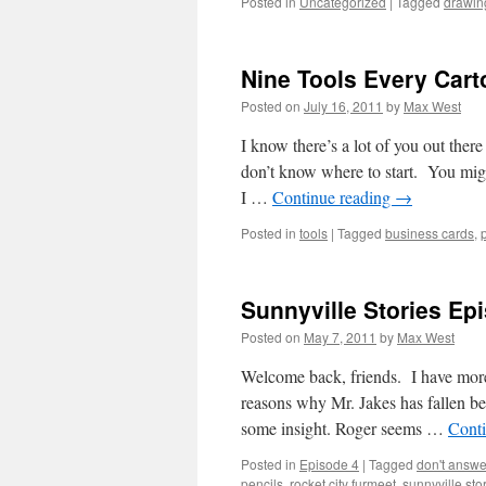
Posted in
Uncategorized
|
Tagged
drawin
Nine Tools Every Cart
Posted on
July 16, 2011
by
Max West
I know there’s a lot of you out ther
don’t know where to start. You mig
I …
Continue reading
→
Posted in
tools
|
Tagged
business cards
,
Sunnyville Stories Ep
Posted on
May 7, 2011
by
Max West
Welcome back, friends. I have more 
reasons why Mr. Jakes has fallen beh
some insight. Roger seems …
Cont
Posted in
Episode 4
|
Tagged
don't answ
pencils
,
rocket city furmeet
,
sunnyville sto