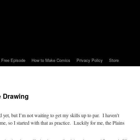
Free Episode
How to Make Comics
Privacy Policy
Store
e Drawing
ed yet, but I’m not waiting to get my skills up to par. I haven’t
me, so I started with that as practice. Luckily for me, the Plains