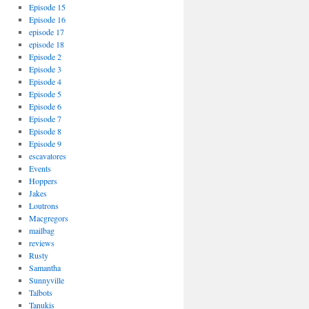
Episode 15
Episode 16
episode 17
episode 18
Episode 2
Episode 3
Episode 4
Episode 5
Episode 6
Episode 7
Episode 8
Episode 9
escavatores
Events
Hoppers
Jakes
Loutrons
Macgregors
mailbag
reviews
Rusty
Samantha
Sunnyville
Talbots
Tanukis