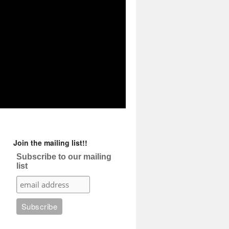
Join the mailing list!!
Subscribe to our mailing
list