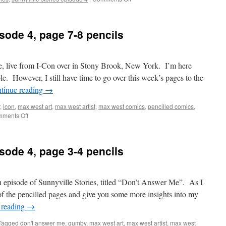
Sunnyville
Stories
Episode
sode 4, page 7-8 pencils
4,
page
13-
14
e, live from I-Con over in Stony Brook, New York. I’m here
pencils
e. However, I still have time to go over this week’s pages to the
tinue reading
→
,
icon
,
max west art
,
max west artist
,
max west comics
,
pencilled comics
,
on
ments Off
Sunnyville
Stories
Episode
sode 4, page 3-4 pencils
4,
page
7-
8
h episode of Sunnyville Stories, titled “Don’t Answer Me”. As I
pencils
 of the pencilled pages and give you some more insights into my
 reading
→
Tagged
don't answer me
,
gumby
,
max west art
,
max west artist
,
max west