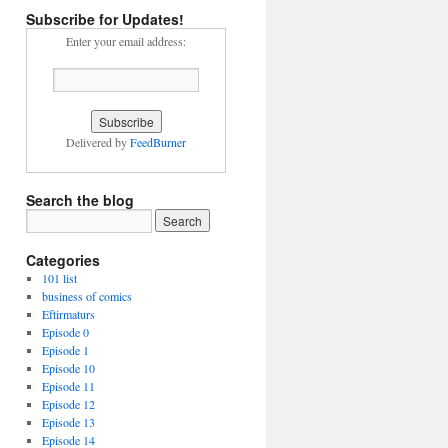
Subscribe for Updates!
nce
Enter your email address:
g
Delivered by
FeedBurner
Search the blog
Categories
101 list
business of comics
Eftirmaturs
Episode 0
Episode 1
Episode 10
Episode 11
Episode 12
Episode 13
Episode 14