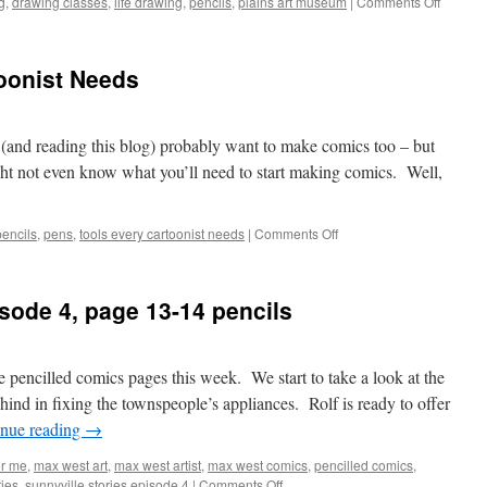
on
g
,
drawing classes
,
life drawing
,
pencils
,
plains art museum
|
Comments Off
The
Importa
of
oonist Needs
Life
Drawin
e (and reading this blog) probably want to make comics too – but
ht not even know what you’ll need to start making comics. Well,
on
pencils
,
pens
,
tools every cartoonist needs
|
Comments Off
Nine
Tools
Every
isode 4, page 13-14 pencils
Cartoonist
Needs
pencilled comics pages this week. We start to take a look at the
ind in fixing the townspeople’s appliances. Rolf is ready to offer
inue reading
→
er me
,
max west art
,
max west artist
,
max west comics
,
pencilled comics
,
on
ries
,
sunnyville stories episode 4
|
Comments Off